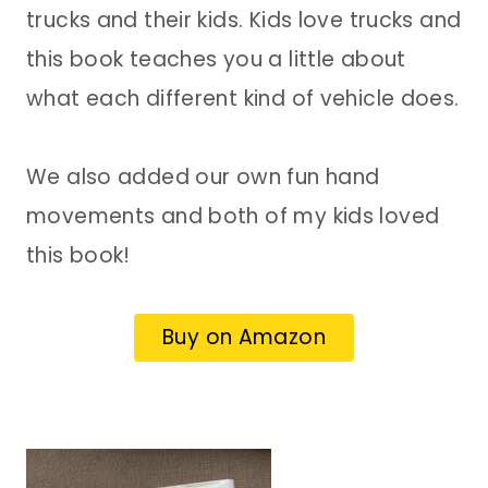
trucks and their kids. Kids love trucks and
this book teaches you a little about
what each different kind of vehicle does.
We also added our own fun hand
movements and both of my kids loved
this book!
Buy on Amazon