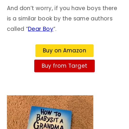
And don’t worry, if you have boys there
is a similar book by the same authors
called “
Dear Boy
“.
Buy on Amazon
Buy from Target