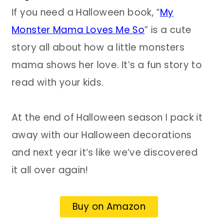
If you need a Halloween book, “
My
Monster Mama Loves Me So
” is a cute
story all about how a little monsters
mama shows her love. It’s a fun story to
read with your kids.
At the end of Halloween season I pack it
away with our Halloween decorations
and next year it’s like we’ve discovered
it all over again!
Buy on Amazon