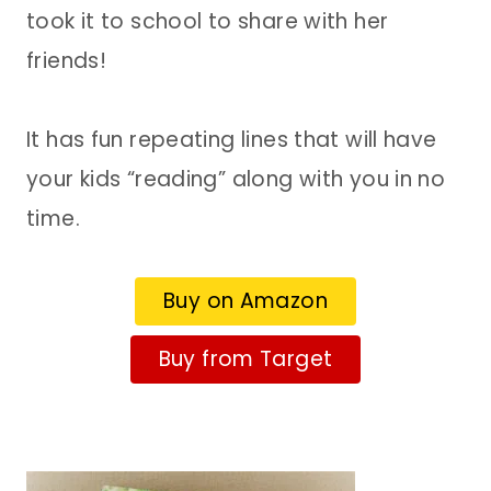
took it to school to share with her
friends!
It has fun repeating lines that will have
your kids “reading” along with you in no
time.
Buy on Amazon
Buy from Target