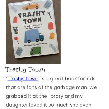
Trashy Town
“
Trashy Town
” is a great book for kids
that are fans of the garbage man. We
grabbed it at the library and my
daughter loved it so much she even