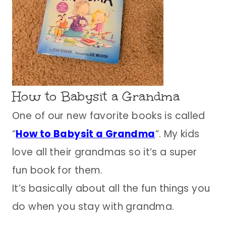
How to Babysit a Grandma
One of our new favorite books is called
“
How to Babysit a Grandma
“. My kids
love all their grandmas so it’s a super
fun book for them.
It’s basically about all the fun things you
do when you stay with grandma.