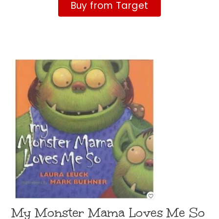
Buy from Target
My Monster Mama Loves Me So