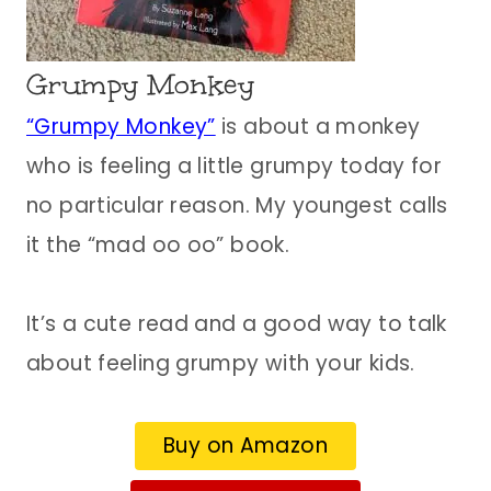
Grumpy Monkey
“Grumpy Monkey”
is about a monkey
who is feeling a little grumpy today for
no particular reason. My youngest calls
it the “mad oo oo” book.
It’s a cute read and a good way to talk
about feeling grumpy with your kids.
Buy on Amazon