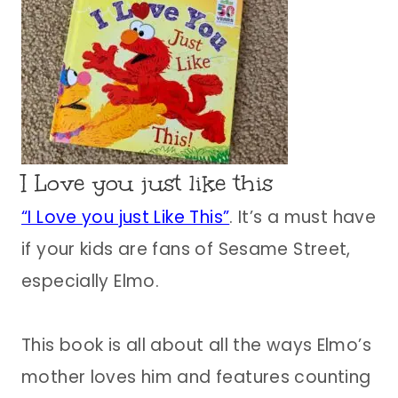
I Love you just like this
“I Love you just Like This”
. It’s a must have
if your kids are fans of Sesame Street,
especially Elmo.
This book is all about all the ways Elmo’s
mother loves him and features counting