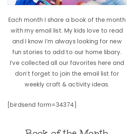
Each month I share a book of the month
with my email list. My kids love to read
and I know I’m always looking for new
fun stories to add to our home libary.
I’ve collected all our favorites here and
don’t forget to join the email list for
weekly craft & activity ideas.
[birdsend form=34374]
Book of the Month