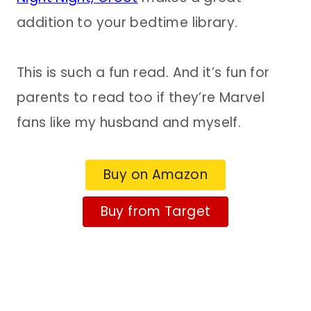
addition to your bedtime library.
This is such a fun read. And it’s fun for
parents to read too if they’re Marvel
fans like my husband and myself.
Buy on Amazon
Buy from Target