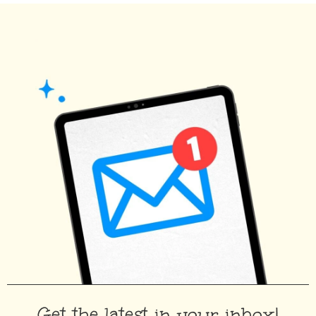
Get the latest in your inbox!