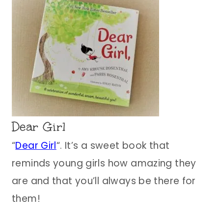
Dear Girl
“
Dear Girl
“. It’s a sweet book that
reminds young girls how amazing they
are and that you’ll always be there for
them!