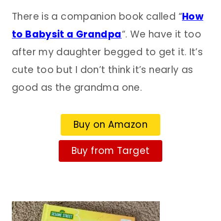
There is a companion book called “
How
to Babysit a Grandpa
“. We have it too
after my daughter begged to get it. It’s
cute too but I don’t think it’s nearly as
good as the grandma one.
Buy on Amazon
Buy from Target