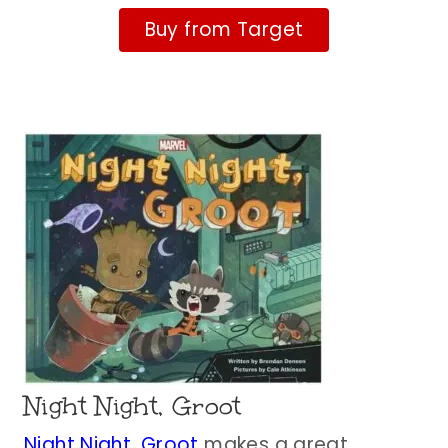
Buy from Target
Night Night, Groot
Night Night, Groot
makes a great