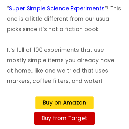
“
Super Simple Science Experiments
“! This
one is a little different from our usual
picks since it’s not a fiction book.
It’s full of 100 experiments that use
mostly simple items you already have
at home…like one we tried that uses
markers, coffee filters, and water!
Buy on Amazon
Buy from Target