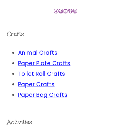
Facebook
Pinterest
YouTube
TikTok
Instagram
Crafts
Animal Crafts
Paper Plate Crafts
Toilet Roll Crafts
Paper Crafts
Paper Bag Crafts
Activities