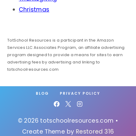
Christmas
TotSchool Resources is a participant in the Amazon
Services LLC Associates Program, an affiliate advertising
program designed to provide a means for sites to earn
advertising fees by advertising and linking to
totschoolresources.com
BLOG
PRIVACY POLICY
© 2026 totschoolresources.com •
Create Theme by
Restored 316