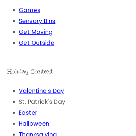
Games
Sensory Bins
Get Moving
Get Outside
Holiday Content
Valentine's Day
St. Patrick's Day
Easter
Halloween
Thanksgiving