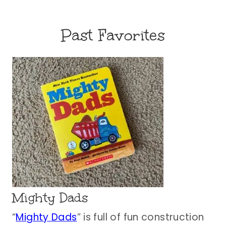
Past Favorites
Mighty Dads
“
Mighty Dads
” is full of fun construction