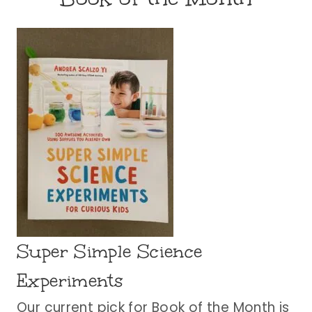
Super Simple Science
Experiments
Our current pick for Book of the Month is