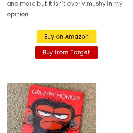
and more but it isn’t overly mushy in my
opinion.
Buy on Amazon
Buy from Target