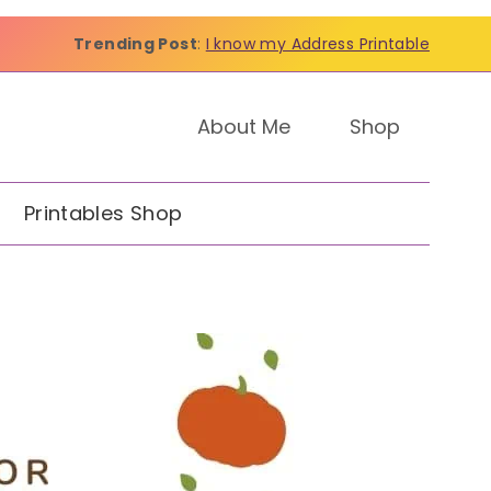
Trending Post
:
I know my Address Printable
About Me
Shop
Printables Shop