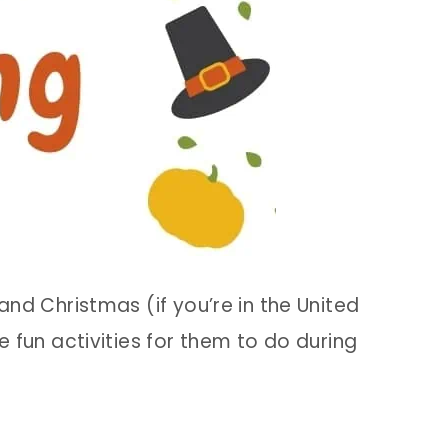
d Christmas (if you’re in the United
e fun activities for them to do during