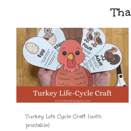
Tha
Turkey Life Cycle Craft {with
printable}