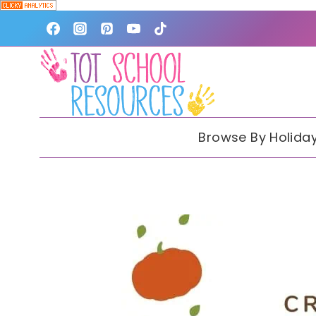
Skip
to
content
Browse By Holida