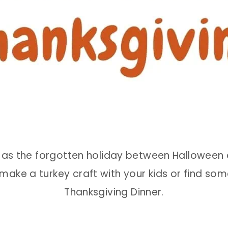
s the forgotten holiday between Halloween an
o make a turkey craft with your kids or find som
Thanksgiving Dinner.