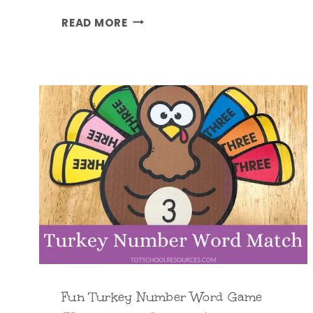
T
READ MORE
U
R
K
E
Y
L
I
F
E
C
Y
C
L
E
Fun Turkey Number Word Game
C