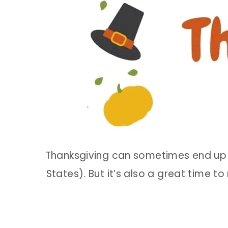
Thanksgiving can sometimes end up a
States). But it’s also a great time t