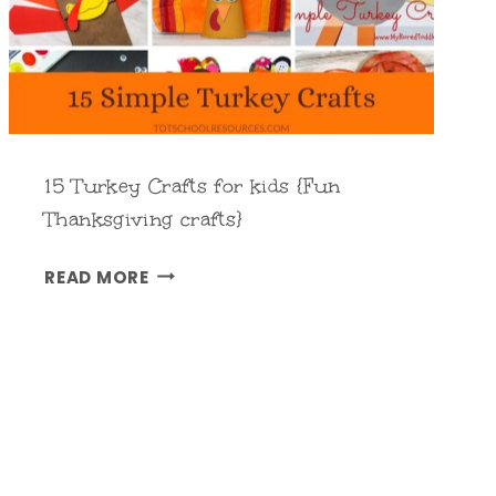
A
R
D
S
{
F
15 Turkey Crafts for kids {Fun
O
Thanksgiving crafts}
R
1
K
READ MORE
5
I
T
D
U
S
R
}
K
E
Y