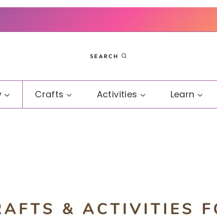
SEARCH
y
Crafts
Activities
Learn