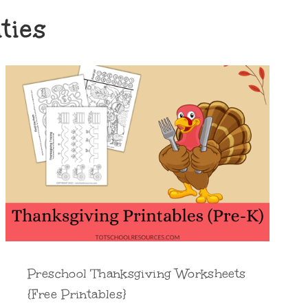
ties
Preschool Thanksgiving Worksheets
{Free Printables}