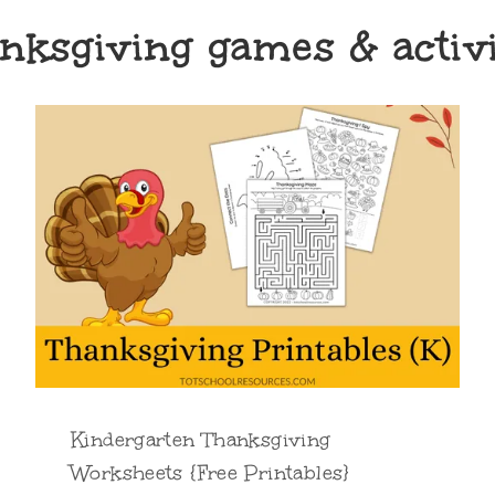
nksgiving games & activi
Kindergarten Thanksgiving
Worksheets {Free Printables}