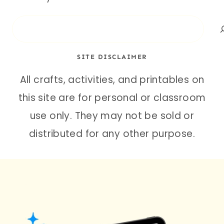
Search
SITE DISCLAIMER
All crafts, activities, and printables on
this site are for personal or classroom
use only. They may not be sold or
distributed for any other purpose.