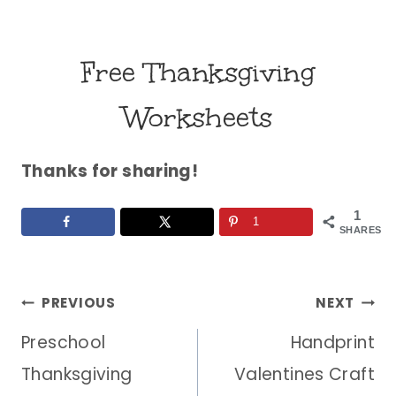
Free Thanksgiving
Worksheets
Thanks for sharing!
1
1
SHARES
Post
PREVIOUS
NEXT
Preschool
Handprint
navigation
Thanksgiving
Valentines Craft