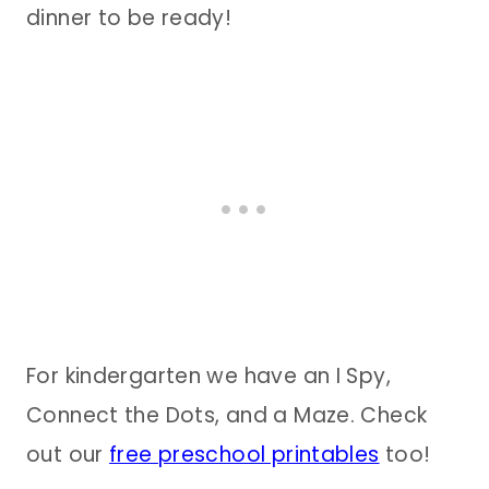
dinner to be ready!
For kindergarten we have an I Spy,
Connect the Dots, and a Maze. Check
out our
free preschool printables
too!