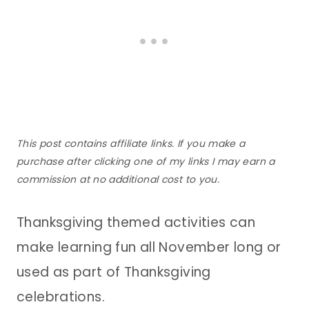
This post contains affiliate links. If you make a
purchase after clicking one of my links I may earn a
commission at no additional cost to you.
Thanksgiving themed activities can
make learning fun all November long or
used as part of Thanksgiving
celebrations.