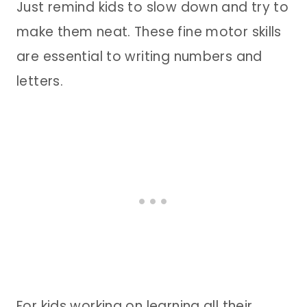
Just remind kids to slow down and try to
make them neat. These fine motor skills
are essential to writing numbers and
letters.
For kids working on learning all their