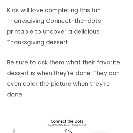
Kids will love completing this fun
Thanksgiving Connect-the-dots
printable to uncover a delicious
Thanksgiving dessert.
Be sure to ask them what their favorite
dessert is when they’re done. They can
even color the picture when they’re
done.