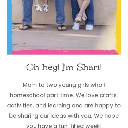
Oh hey! I'm Shari!
Mom to two young girls who I
homeschool part time. We love crafts,
activities, and learning and are happy to
be sharing our ideas with you. We hope
you have a fun-filled week!