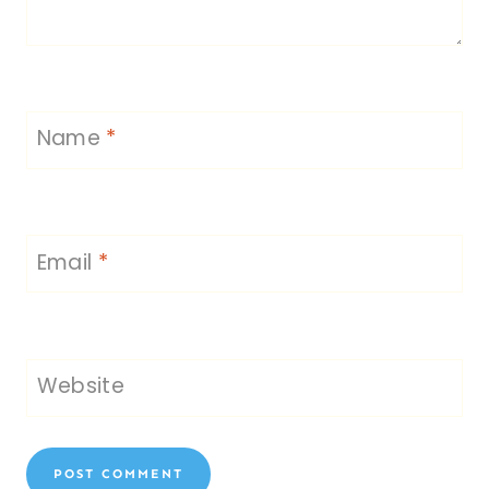
Name
*
Email
*
Website