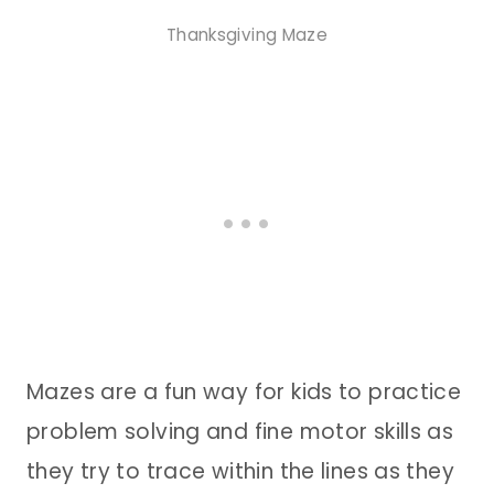
Thanksgiving Maze
Mazes are a fun way for kids to practice
problem solving and fine motor skills as
they try to trace within the lines as they