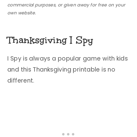
commercial purposes, or given away for free on your
own website.
Thanksgiving I Spy
I Spy is always a popular game with kids
and this Thanksgiving printable is no
different.