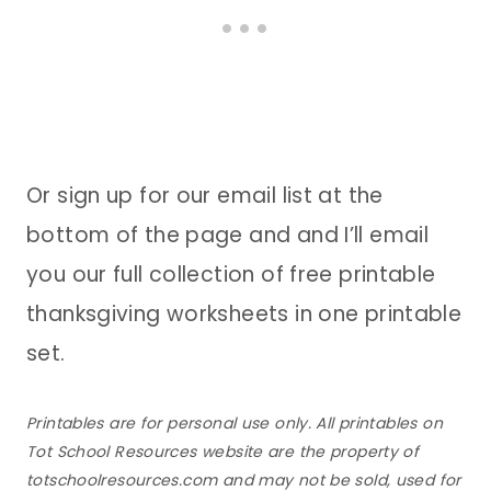
Or sign up for our email list at the
bottom of the page and and I’ll email
you our full collection of free printable
thanksgiving worksheets in one printable
set.
Printables are for personal use only. All printables on
Tot School Resources website are the property of
totschoolresources.com and may not be sold, used for