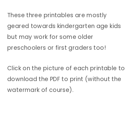
These three printables are mostly
geared towards kindergarten age kids
but may work for some older
preschoolers or first graders too!
Click on the picture of each printable to
download the PDF to print (without the
watermark of course).