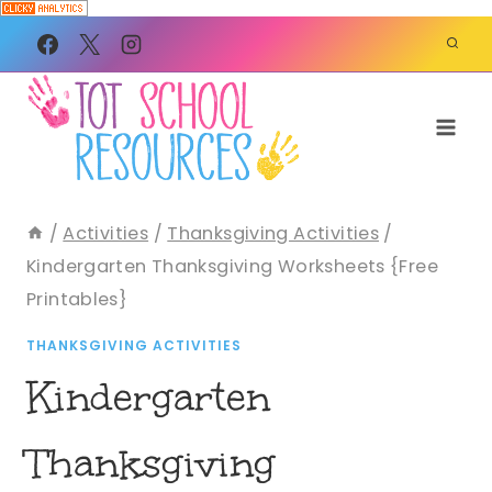
Skip
to
content
/
Activities
/
Thanksgiving Activities
/
Kindergarten Thanksgiving Worksheets {Free
Printables}
THANKSGIVING ACTIVITIES
Kindergarten
Thanksgiving