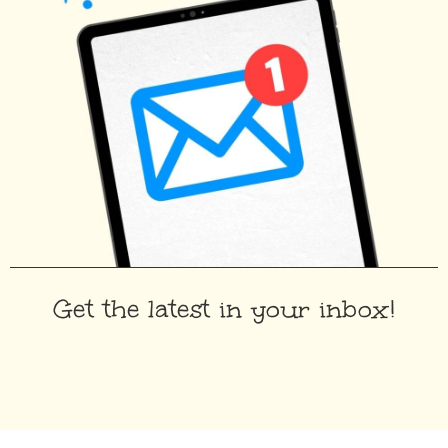
Get the latest in your inbox!