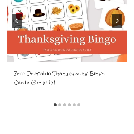
Free Printable Thanksgiving Bingo
Cards {for kids}