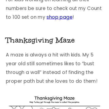
numbers be sure to check out my Count
to 100 set on my
shop page
!
Thanksgiving Maze
A maze is always a hit with kids. My 5
year old still sometimes likes to “bust
through a wall” instead of finding the
proper path but she loves to do them!