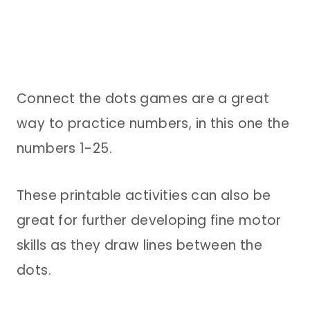
Connect the dots games are a great
way to practice numbers, in this one the
numbers 1-25.
These printable activities can also be
great for further developing fine motor
skills as they draw lines between the
dots.