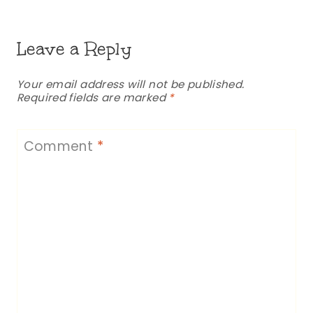
Leave a Reply
Your email address will not be published.
Required fields are marked
*
Comment
*