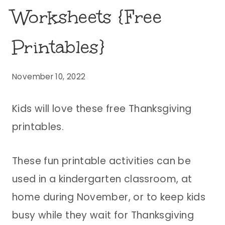
Worksheets {Free
Printables}
November 10, 2022
Kids will love these free Thanksgiving
printables.
These fun printable activities can be
used in a kindergarten classroom, at
home during November, or to keep kids
busy while they wait for Thanksgiving