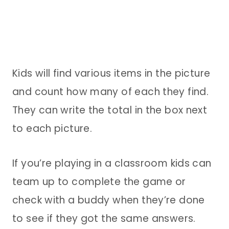
Kids will find various items in the picture
and count how many of each they find.
They can write the total in the box next
to each picture.
If you’re playing in a classroom kids can
team up to complete the game or
check with a buddy when they’re done
to see if they got the same answers.