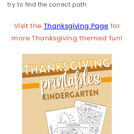
try to find the correct path.
Visit the
Thanksgiving Page
for
more Thanksgiving themed fun!