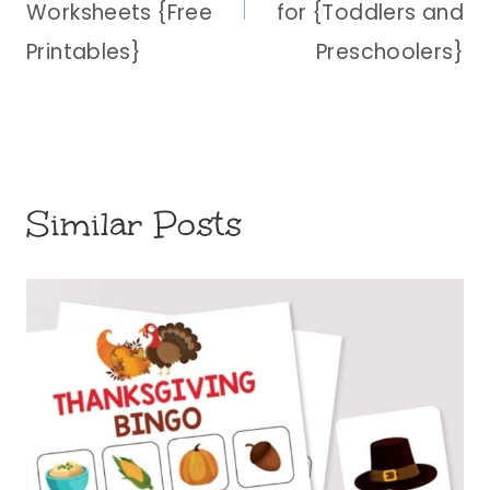
Worksheets {Free
for {Toddlers and
Printables}
Preschoolers}
Similar Posts