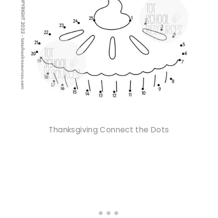
Thanksgiving Connect the Dots