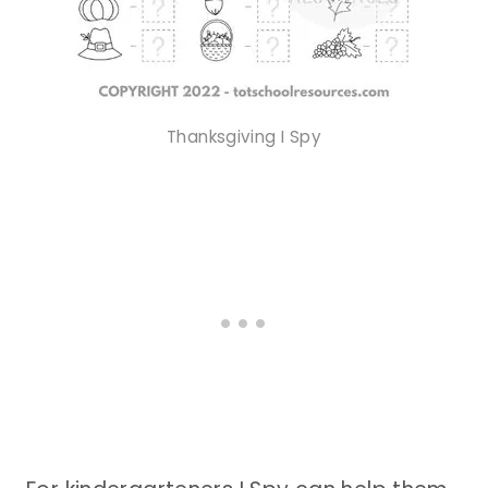
Thanksgiving I Spy