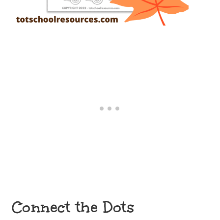
Connect the Dots