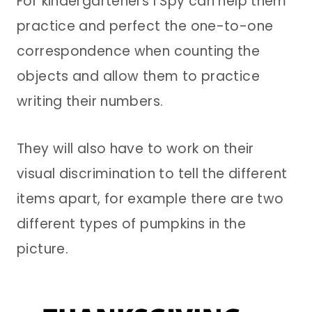
For kindergarteners I Spy can help them
practice and perfect the one-to-one
correspondence when counting the
objects and allow them to practice
writing their numbers.
They will also have to work on their
visual discrimination to tell the different
items apart, for example there are two
different types of pumpkins in the
picture.