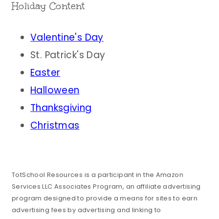
Holiday Content
Valentine's Day
St. Patrick's Day
Easter
Halloween
Thanksgiving
Christmas
TotSchool Resources is a participant in the Amazon
Services LLC Associates Program, an affiliate advertising
program designed to provide a means for sites to earn
advertising fees by advertising and linking to