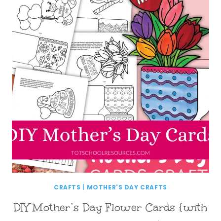
CRAFTS
|
MOTHER'S DAY CRAFTS
DIY Mother’s Day Flower Cards {with