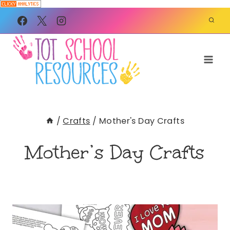
Skip
to
content
/
Crafts
/
Mother's Day Crafts
Mother’s Day Crafts