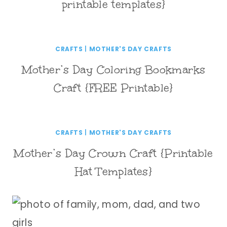
printable templates}
CRAFTS
|
MOTHER'S DAY CRAFTS
Mother’s Day Coloring Bookmarks
Craft {FREE Printable}
CRAFTS
|
MOTHER'S DAY CRAFTS
Mother’s Day Crown Craft {Printable
Hat Templates}