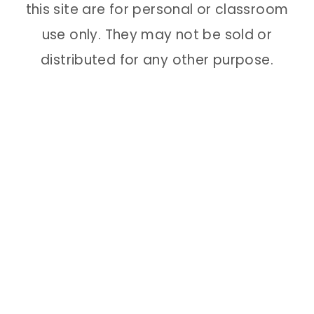
this site are for personal or classroom
use only. They may not be sold or
distributed for any other purpose.