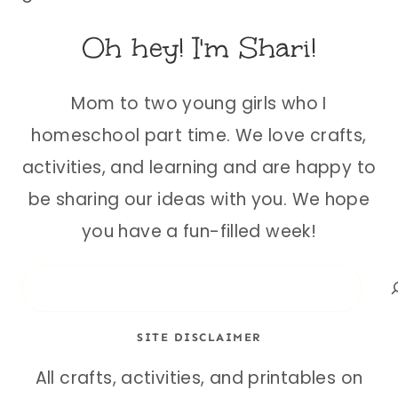
Oh hey! I'm Shari!
Mom to two young girls who I
homeschool part time. We love crafts,
activities, and learning and are happy to
be sharing our ideas with you. We hope
you have a fun-filled week!
Search
SITE DISCLAIMER
All crafts, activities, and printables on