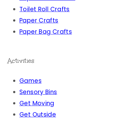
Toilet Roll Crafts
Paper Crafts
Paper Bag Crafts
Activities
Games
Sensory Bins
Get Moving
Get Outside