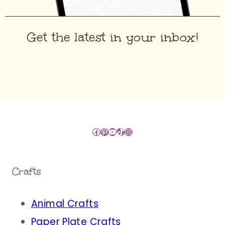
Get the latest in your inbox!
Facebook
Pinterest
YouTube
TikTok
Instagram
Crafts
Animal Crafts
Paper Plate Crafts