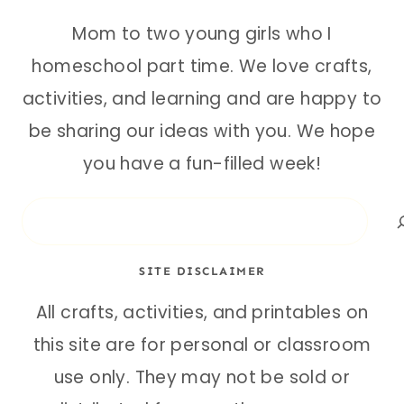
Mom to two young girls who I
homeschool part time. We love crafts,
activities, and learning and are happy to
be sharing our ideas with you. We hope
you have a fun-filled week!
Search
SITE DISCLAIMER
All crafts, activities, and printables on
this site are for personal or classroom
use only. They may not be sold or