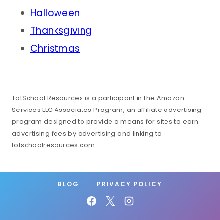
Halloween
Thanksgiving
Christmas
TotSchool Resources is a participant in the Amazon
Services LLC Associates Program, an affiliate advertising
program designed to provide a means for sites to earn
advertising fees by advertising and linking to
totschoolresources.com
BLOG
PRIVACY POLICY