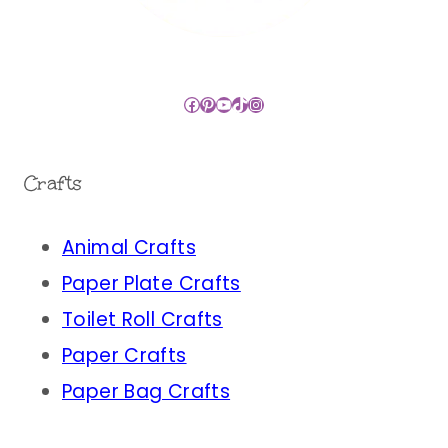
Facebook
Pinterest
YouTube
TikTok
Instagram
Crafts
Animal Crafts
Paper Plate Crafts
Toilet Roll Crafts
Paper Crafts
Paper Bag Crafts