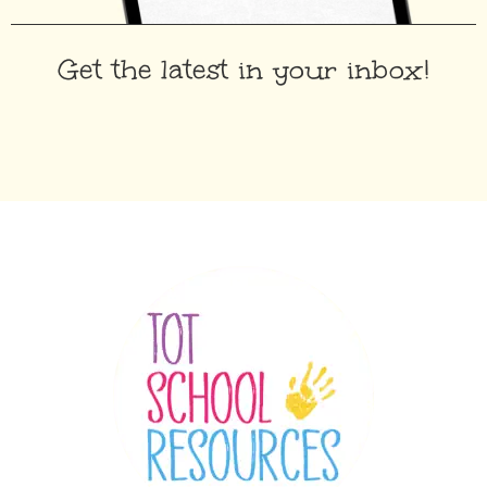
Get the latest in your inbox!