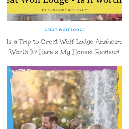
GREAT WOLF LODGE
Is a Trip to Great Wolf Lodge Anaheim
Worth It? Here’s My Honest Review!