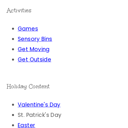
Activities
Games
Sensory Bins
Get Moving
Get Outside
Holiday Content
Valentine's Day
St. Patrick's Day
Easter