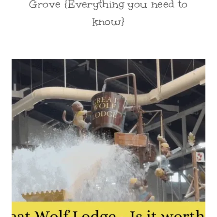
Grove {Everything you need to
know}