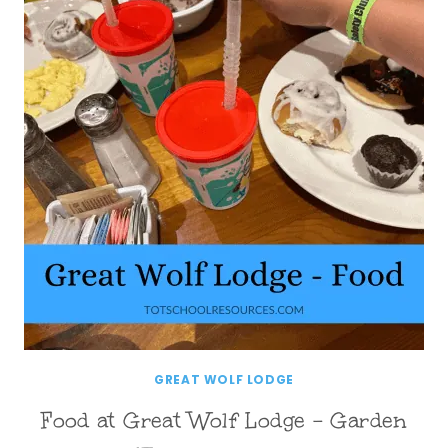
GREAT WOLF LODGE
Food at Great Wolf Lodge – Garden