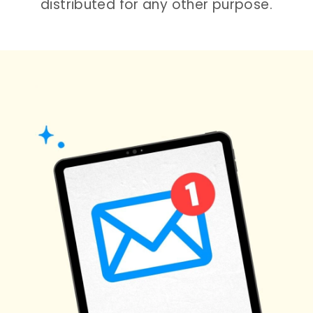
distributed for any other purpose.