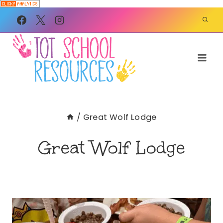
Skip
to
content
/
Great Wolf Lodge
Great Wolf Lodge