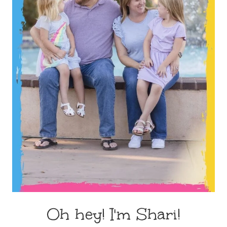
Oh hey! I'm Shari!