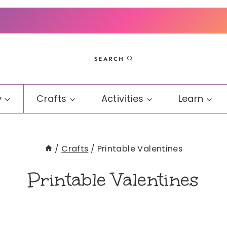
SEARCH
y
Crafts
Activities
Learn
/
Crafts
/
Printable Valentines
Printable Valentines