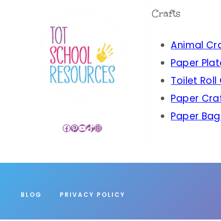
Crafts
Animal Cr
Paper Plat
Toilet Roll
Paper Cra
Paper Bag
Facebook
Pinterest
YouTube
TikTok
Instagram
BLOG
PRIVACY POLICY