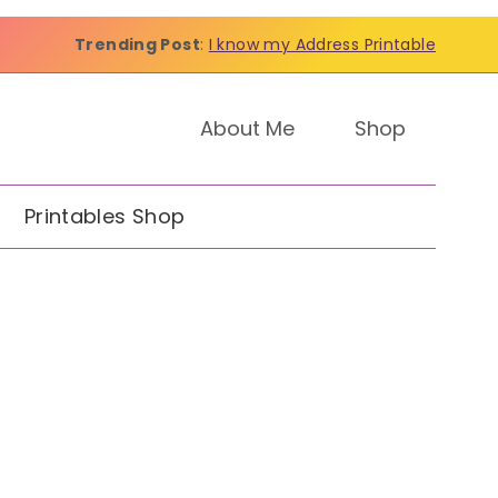
Trending Post
:
I know my Address Printable
About Me
Shop
Printables Shop