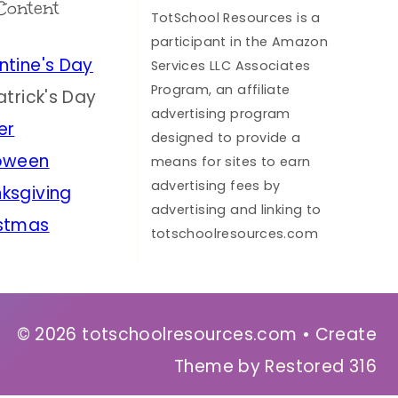
Content
TotSchool Resources is a
participant in the Amazon
ntine's Day
Services LLC Associates
Program, an affiliate
Patrick's Day
advertising program
er
designed to provide a
oween
means for sites to earn
advertising fees by
ksgiving
advertising and linking to
stmas
totschoolresources.com
© 2026 totschoolresources.com • Create
Theme by
Restored 316