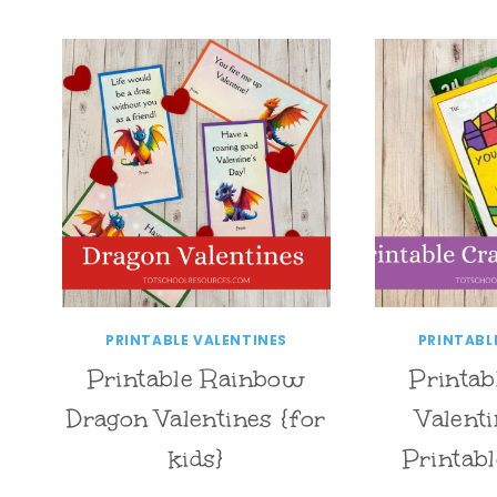
PRINTABLE VALENTINES
PRINTABL
Printable Rainbow
Printab
Dragon Valentines {for
Valent
kids}
Printabl