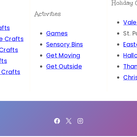
Holiday 
Activities
Vale
afts
Games
St. 
e Crafts
Sensory Bins
East
 Crafts
Get Moving
Hall
fts
Get Outside
Than
 Crafts
Chri