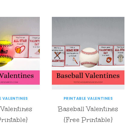
E VALENTINES
PRINTABLE VALENTINES
 Valentines
Baseball Valentines
Printable}
{Free Printable}