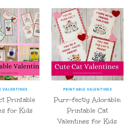
E VALENTINES
PRINTABLE VALENTINES
ct Printable
Purr-fectly Adorable:
es for Kids
Printable Cat
Valentines for Kids