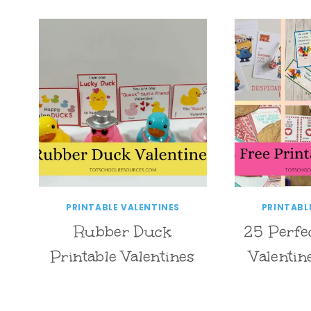
PRINTABLE VALENTINES
PRINTABL
Rubber Duck
25 Perfe
Printable Valentines
Valentin