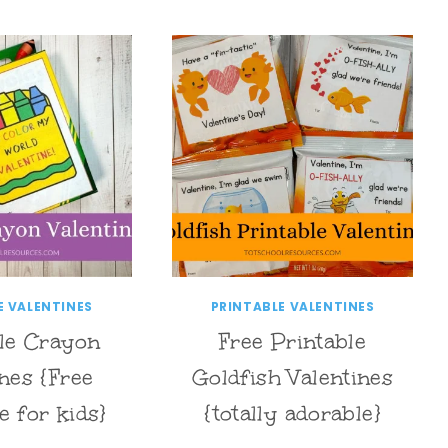
E VALENTINES
PRINTABLE VALENTINES
le Crayon
Free Printable
ines {Free
Goldfish Valentines
e for kids}
{totally adorable}