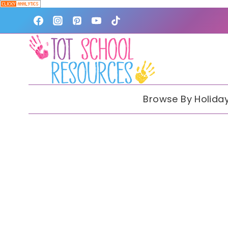
Skip
to
content
Browse By Holida