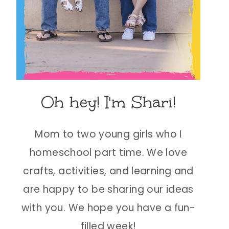
Oh hey! I'm Shari!
Mom to two young girls who I
homeschool part time. We love
crafts, activities, and learning and
are happy to be sharing our ideas
with you. We hope you have a fun-
filled week!