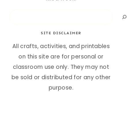
Search
SITE DISCLAIMER
All crafts, activities, and printables
on this site are for personal or
classroom use only. They may not
be sold or distributed for any other
purpose.