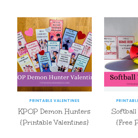
PRINTABLE VALENTINES
PRINTABL
KPOP Demon Hunters
Softball
{Printable Valentines}
{Free 