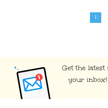
Page
1
navigation
Get the latest 
your inbox!