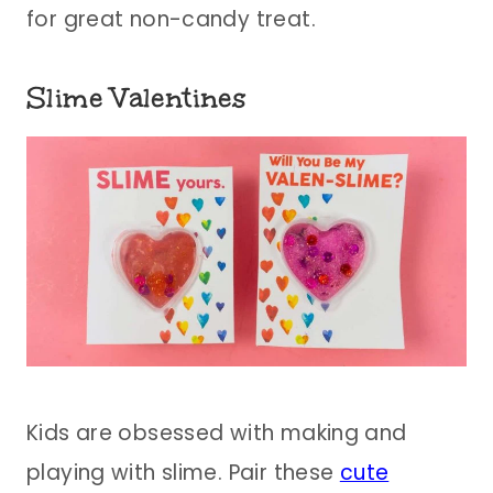
for great non-candy treat.
Slime Valentines
Kids are obsessed with making and
playing with slime. Pair these
cute