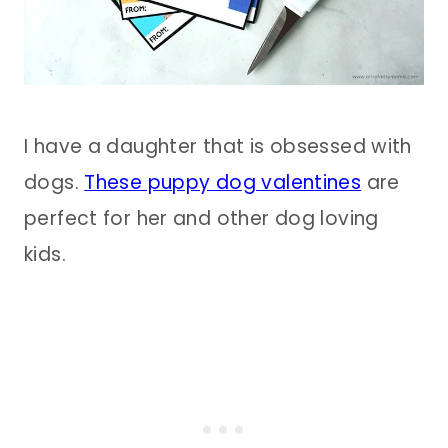
I have a daughter that is obsessed with
dogs.
These puppy dog valentines
are
perfect for her and other dog loving
kids.