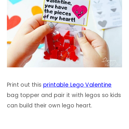
Print out this
printable Lego Valentine
bag topper and pair it with legos so kids
can build their own lego heart.