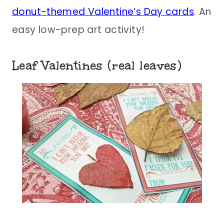
donut-themed Valentine’s Day cards
. An
easy low-prep art activity!
Leaf Valentines (real leaves)