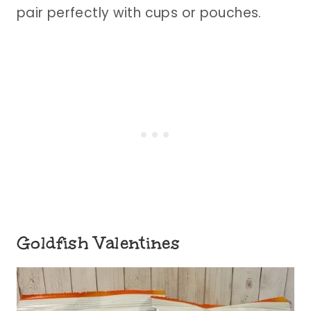
pair perfectly with cups or pouches.
Goldfish Valentines