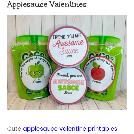
Applesauce Valentines
Cute
applesauce valentine printables