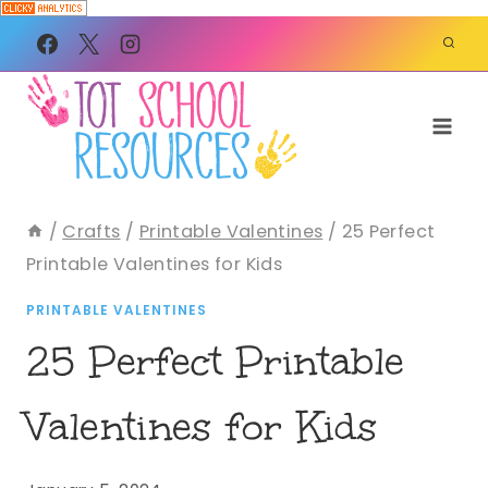
Skip
to
content
/
Crafts
/
Printable Valentines
/
25 Perfect
Printable Valentines for Kids
PRINTABLE VALENTINES
25 Perfect Printable
Valentines for Kids