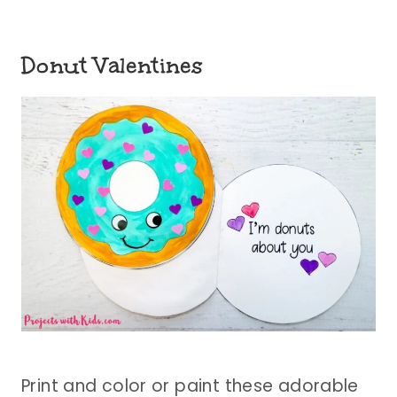
Donut Valentines
Print and color or paint these adorable