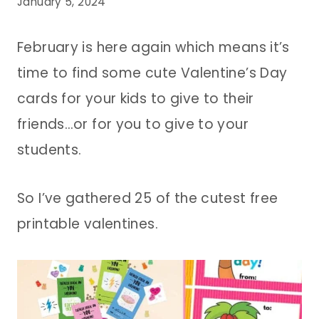
January 5, 2024
February is here again which means it’s
time to find some cute Valentine’s Day
cards for your kids to give to their
friends…or for you to give to your
students.
So I’ve gathered 25 of the cutest free
printable valentines.