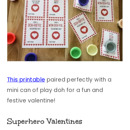
This printable
paired perfectly with a
mini can of play doh for a fun and
festive valentine!
Superhero Valentines