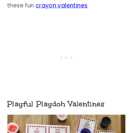
these fun
crayon valentines
.
Playful Playdoh Valentines