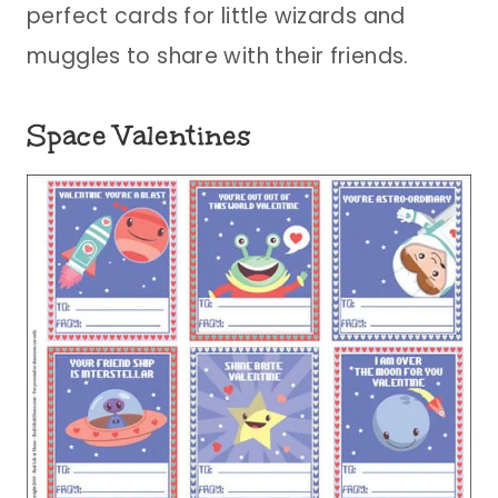
perfect cards for little wizards and
muggles to share with their friends.
Space Valentines