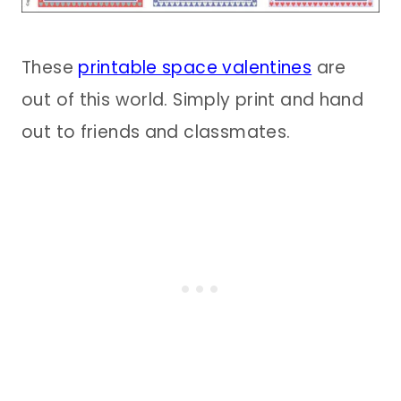
These
printable space valentines
are
out of this world. Simply print and hand
out to friends and classmates.