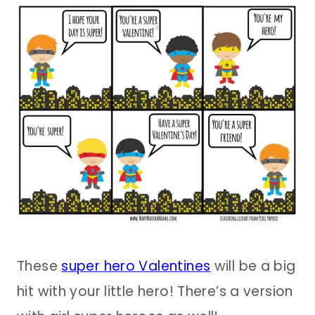
These
super hero Valentines
will be a big
hit with your little hero! There’s a version