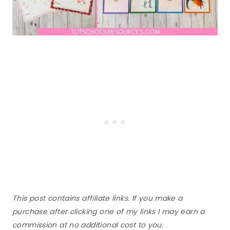
This post contains affiliate links. If you make a
purchase after clicking one of my links I may earn a
commission at no additional cost to you.