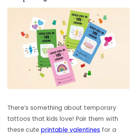
There’s something about temporary
tattoos that kids love! Pair them with
these cute
printable valentines
for a