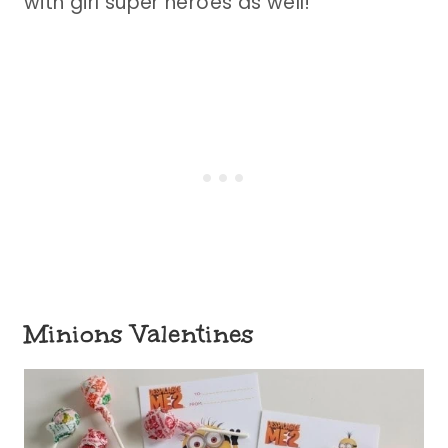
with girl super heroes as well!
Minions Valentines