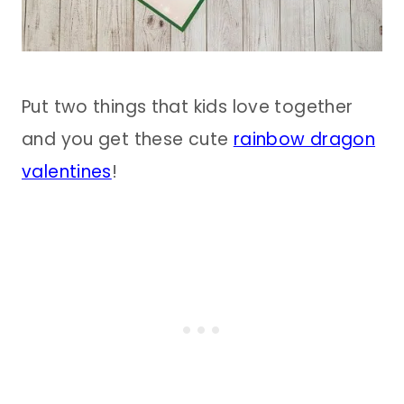
Put two things that kids love together
and you get these cute
rainbow dragon
valentines
!