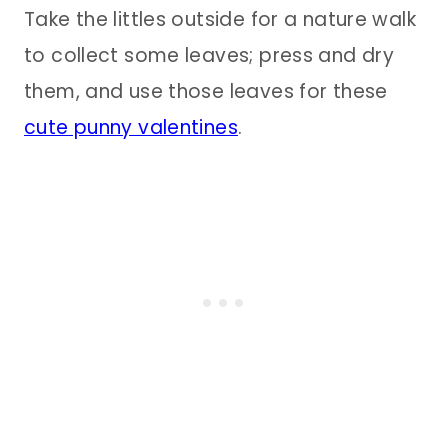
Take the littles outside for a nature walk
to collect some leaves; press and dry
them, and use those leaves for these
cute punny valentines
.