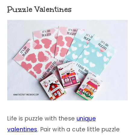
Puzzle Valentines
Life is puzzle with these
unique
valentines
. Pair with a cute little puzzle