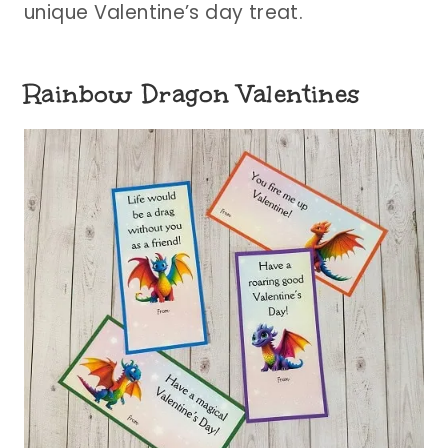
unique Valentine’s day treat.
Rainbow Dragon Valentines