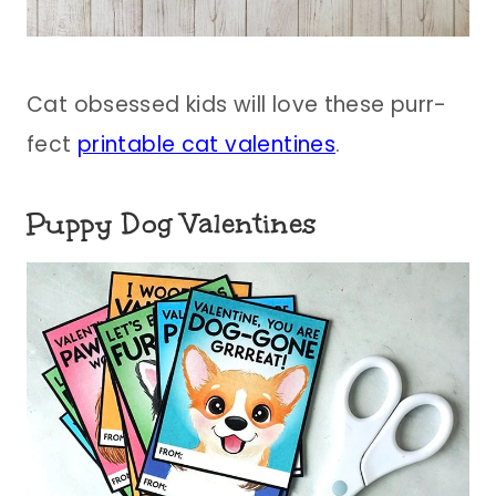
Cat obsessed kids will love these purr-
fect
printable cat valentines
.
Puppy Dog Valentines