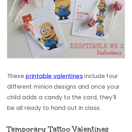
These
printable valentines
include four
different minion designs and once your
child adds a candy to the card, they’ll
be all ready to hand out in class.
Temporary Tattoo Valentines