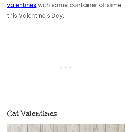
valentines
with some container of slime
this Valentine’s Day.
Cat Valentines