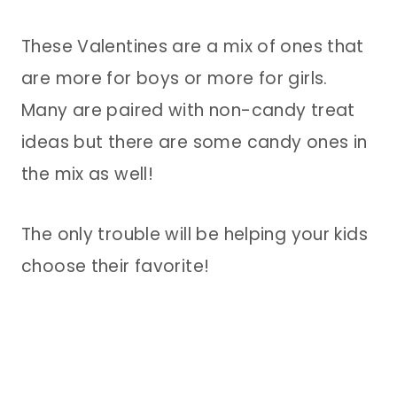
These Valentines are a mix of ones that
are more for boys or more for girls.
Many are paired with non-candy treat
ideas but there are some candy ones in
the mix as well!
The only trouble will be helping your kids
choose their favorite!