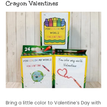
Crayon Valentines
Bring a little color to Valentine’s Day with