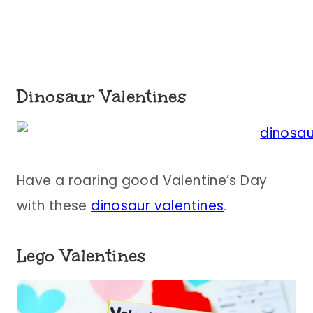
Dinosaur Valentines
Have a roaring good Valentine’s Day
with these
dinosaur valentines
.
Lego Valentines