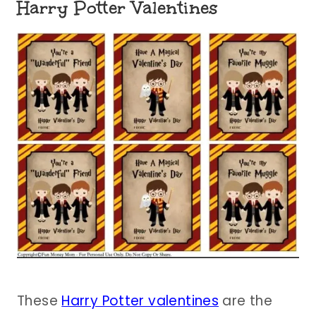
Harry Potter Valentines
These
Harry Potter valentines
are the