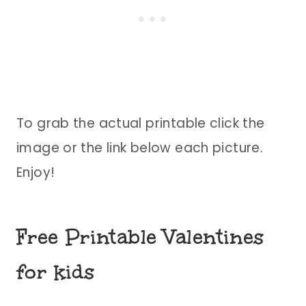
To grab the actual printable click the
image or the link below each picture.
Enjoy!
Free Printable Valentines
for kids