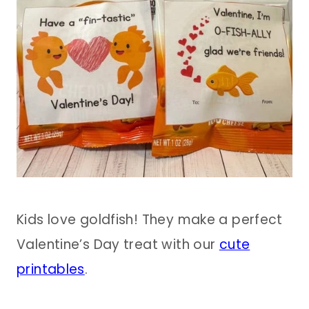
Kids love goldfish! They make a perfect
Valentine’s Day treat with our
cute
printables
.