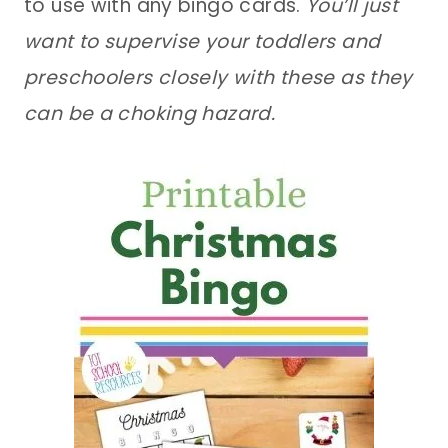
to use with any bingo cards.
You’ll just
want to supervise your toddlers and
preschoolers closely with these as they
can be a choking hazard.