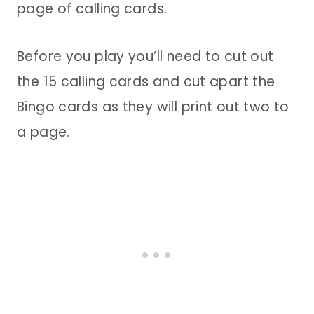
page of calling cards.
Before you play you’ll need to cut out
the 15 calling cards and cut apart the
Bingo cards as they will print out two to
a page.