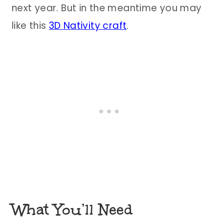
next year. But in the meantime you may
like this
3D Nativity craft
.
What You’ll Need