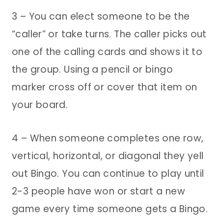
3 – You can elect someone to be the
“caller” or take turns. The caller picks out
one of the calling cards and shows it to
the group. Using a pencil or bingo
marker cross off or cover that item on
your board.
4 – When someone completes one row,
vertical, horizontal, or diagonal they yell
out Bingo. You can continue to play until
2-3 people have won or start a new
game every time someone gets a Bingo.