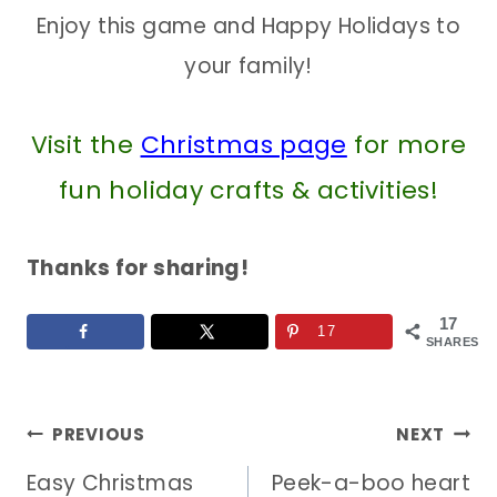
Enjoy this game and Happy Holidays to
your family!
Visit the
Christmas page
for more
fun holiday crafts & activities!
Thanks for sharing!
17
17
SHARES
Post
PREVIOUS
NEXT
Easy Christmas
Peek-a-boo heart
navigation