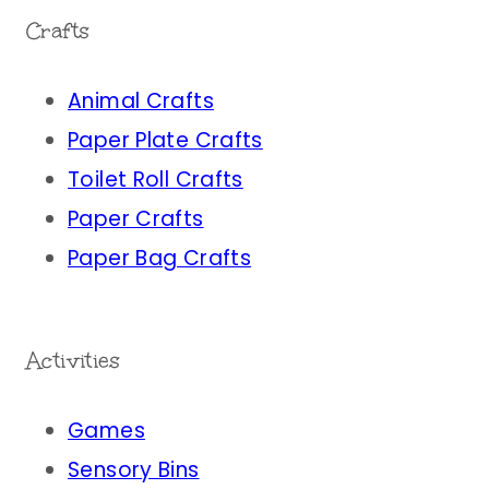
Crafts
Animal Crafts
Paper Plate Crafts
Toilet Roll Crafts
Paper Crafts
Paper Bag Crafts
Activities
Games
Sensory Bins