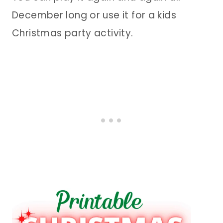
December long or use it for a kids
Christmas party activity.