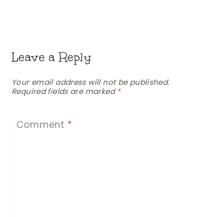
Leave a Reply
Your email address will not be published.
Required fields are marked
*
Comment
*