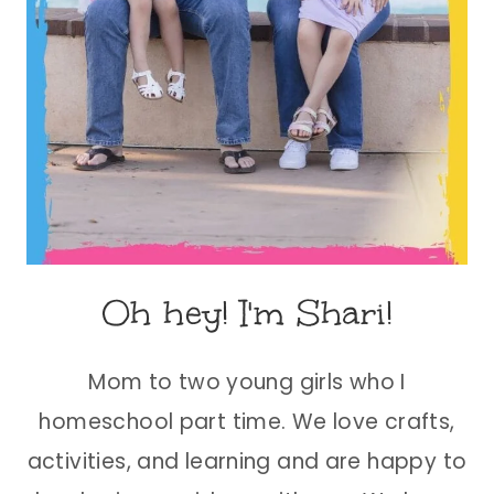
Oh hey! I'm Shari!
Mom to two young girls who I
homeschool part time. We love crafts,
activities, and learning and are happy to