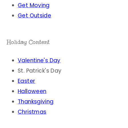
Get Moving
Get Outside
Holiday Content
Valentine's Day
St. Patrick's Day
Easter
Halloween
Thanksgiving
Christmas