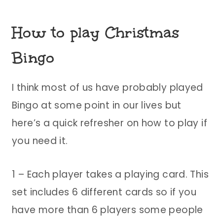
How to play Christmas
Bingo
I think most of us have probably played
Bingo at some point in our lives but
here’s a quick refresher on how to play if
you need it.
1 – Each player takes a playing card. This
set includes 6 different cards so if you
have more than 6 players some people