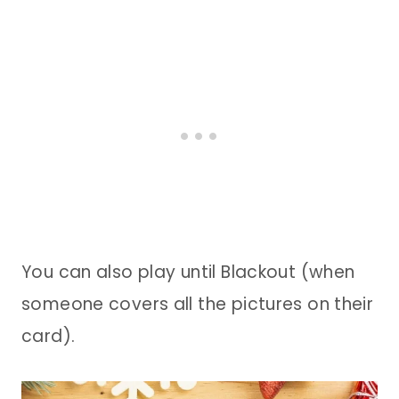
You can also play until Blackout (when
someone covers all the pictures on their
card).