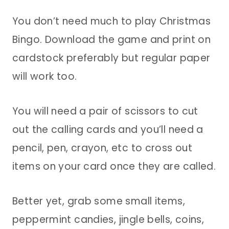
You don’t need much to play Christmas
Bingo. Download the game and print on
cardstock preferably but regular paper
will work too.
You will need a pair of scissors to cut
out the calling cards and you’ll need a
pencil, pen, crayon, etc to cross out
items on your card once they are called.
Better yet, grab some small items,
peppermint candies, jingle bells, coins,