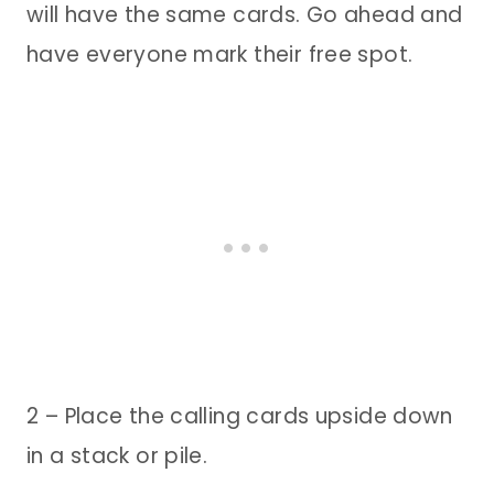
will have the same cards. Go ahead and
have everyone mark their free spot.
2 – Place the calling cards upside down
in a stack or pile.