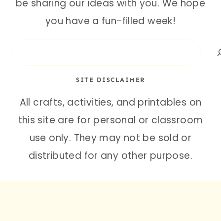
be sharing our ideas with you. We hope
you have a fun-filled week!
Search
SITE DISCLAIMER
All crafts, activities, and printables on
this site are for personal or classroom
use only. They may not be sold or
distributed for any other purpose.