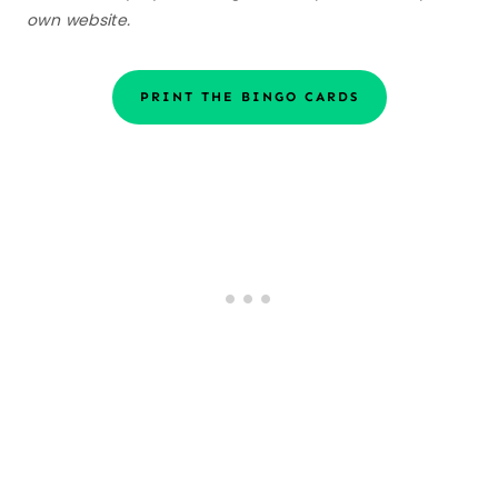
own website.
PRINT THE BINGO CARDS