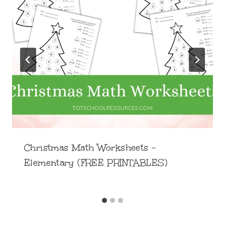
Christmas Math Worksheets –
Elementary (FREE PRINTABLES)