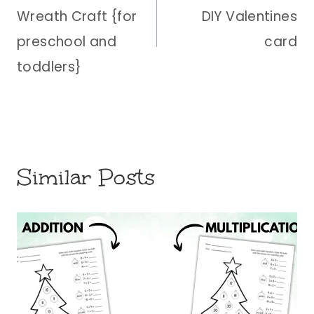
Wreath Craft {for
DIY Valentines
preschool and
card
toddlers}
Similar Posts