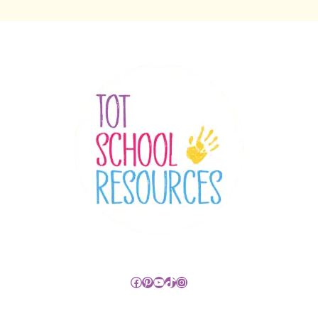
Facebook
Pinterest
YouTube
TikTok
Instagram