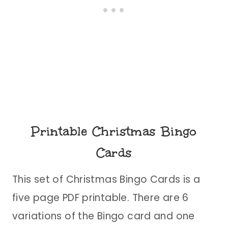
Printable Christmas Bingo
Cards
This set of Christmas Bingo Cards is a
five page PDF printable. There are 6
variations of the Bingo card and one