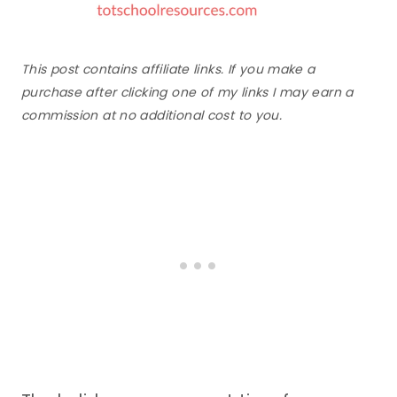
This post contains affiliate links. If you make a
purchase after clicking one of my links I may earn a
commission at no additional cost to you.