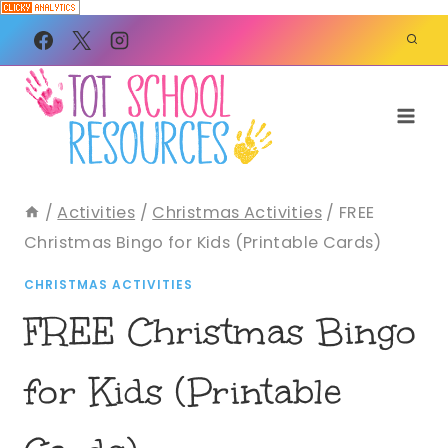
Skip
to
content
/
Activities
/
Christmas Activities
/
FREE
Christmas Bingo for Kids (Printable Cards)
CHRISTMAS ACTIVITIES
FREE Christmas Bingo
for Kids (Printable