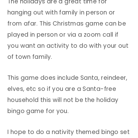
The holidays are a great time for
hanging out with family in person or
from afar. This Christmas game can be
played in person or via a zoom call if
you want an activity to do with your out
of town family.
This game does include Santa, reindeer,
elves, etc so if you are a Santa-free
household this will not be the holiday
bingo game for you.
I hope to do a nativity themed bingo set