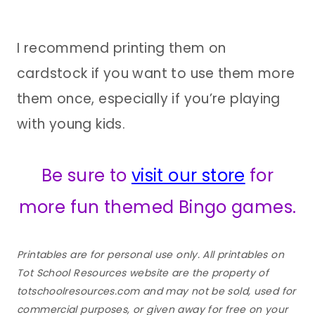
I recommend printing them on
cardstock if you want to use them more
them once, especially if you’re playing
with young kids.
Be sure to
visit our store
for
more fun themed Bingo games.
Printables are for personal use only. All printables on
Tot School Resources website are the property of
totschoolresources.com and may not be sold, used for
commercial purposes, or given away for free on your