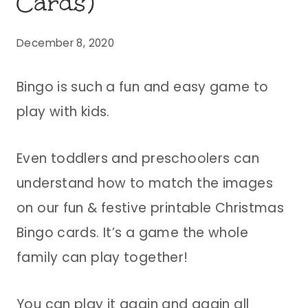
Cards)
December 8, 2020
Bingo is such a fun and easy game to
play with kids.
Even toddlers and preschoolers can
understand how to match the images
on our fun & festive printable Christmas
Bingo cards. It’s a game the whole
family can play together!
You can play it again and again all