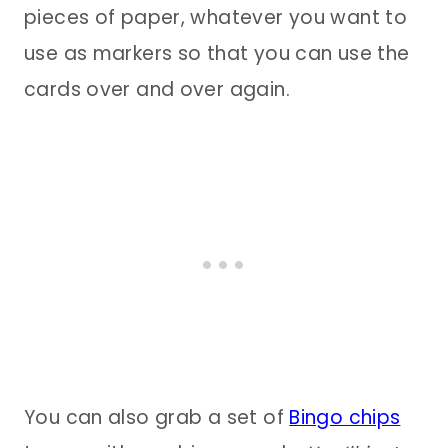
pieces of paper, whatever you want to
use as markers so that you can use the
cards over and over again.
You can also grab a set of
Bingo chips