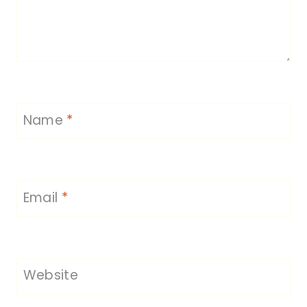
Name
*
Email
*
Website