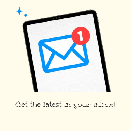
Get the latest in your inbox!