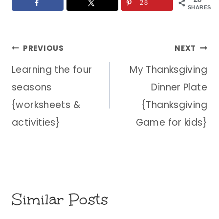
28
SHARES
Post
PREVIOUS
NEXT
Learning the four
My Thanksgiving
navigation
seasons
Dinner Plate
{worksheets &
{Thanksgiving
activities}
Game for kids}
Similar Posts