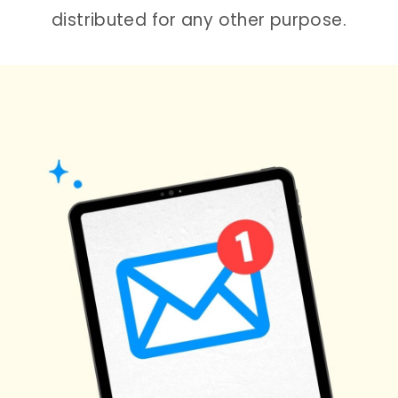
distributed for any other purpose.