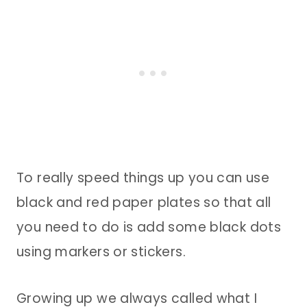
To really speed things up you can use
black and red paper plates so that all
you need to do is add some black dots
using markers or stickers.
Growing up we always called what I