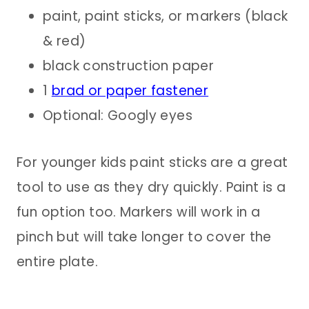
paint, paint sticks, or markers (black
& red)
black construction paper
1
brad or paper fastener
Optional: Googly eyes
For younger kids paint sticks are a great
tool to use as they dry quickly. Paint is a
fun option too. Markers will work in a
pinch but will take longer to cover the
entire plate.