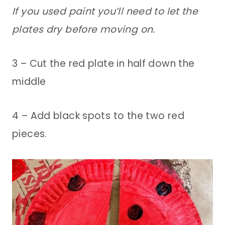
If you used paint you’ll need to let the
plates dry before moving on.
3 – Cut the red plate in half down the
middle
4 – Add black spots to the two red
pieces.