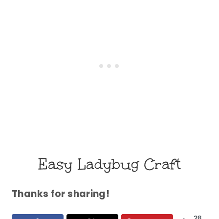
Easy Ladybug Craft
Thanks for sharing!
28