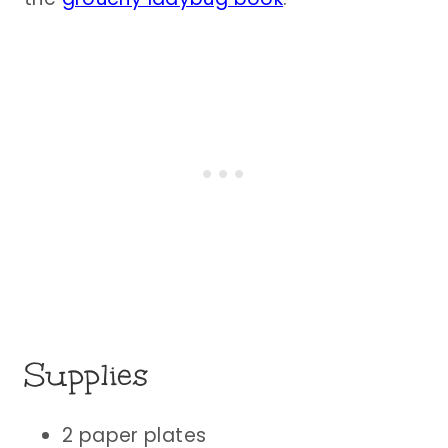
Supplies
2 paper plates