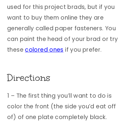
used for this project brads, but if you
want to buy them online they are
generally called paper fasteners. You
can paint the head of your brad or try
these
colored ones
if you prefer.
Directions
1 – The first thing you’ll want to do is
color the front (the side you’d eat off
of) of one plate completely black.