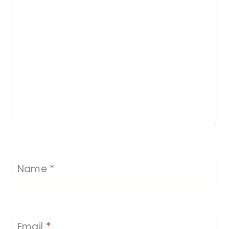
Name
*
Email
*