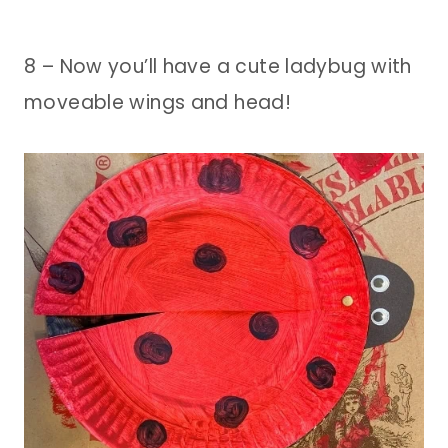
8 – Now you’ll have a cute ladybug with
moveable wings and head!