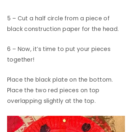
5 – Cut a half circle from a piece of
black construction paper for the head.
6 – Now, it’s time to put your pieces
together!
Place the black plate on the bottom.
Place the two red pieces on top
overlapping slightly at the top.