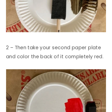
2 – Then take your second paper plate
and color the back of it completely red.