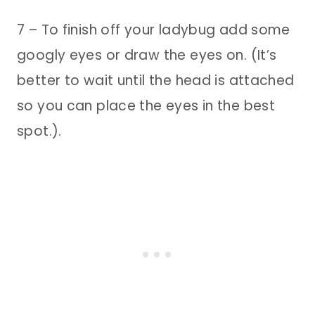
7 – To finish off your ladybug add some
googly eyes or draw the eyes on. (It’s
better to wait until the head is attached
so you can place the eyes in the best
spot.).