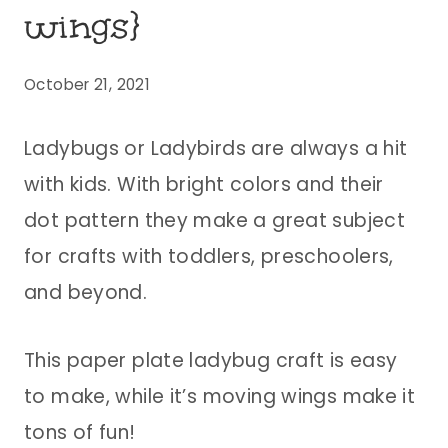
wings}
October 21, 2021
Ladybugs or Ladybirds are always a hit
with kids. With bright colors and their
dot pattern they make a great subject
for crafts with toddlers, preschoolers,
and beyond.
This paper plate ladybug craft is easy
to make, while it’s moving wings make it
tons of fun!