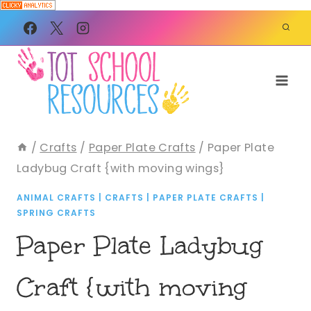
Skip
to
content
/
Crafts
/
Paper Plate Crafts
/
Paper Plate
Ladybug Craft {with moving wings}
ANIMAL CRAFTS
|
CRAFTS
|
PAPER PLATE CRAFTS
|
SPRING CRAFTS
Paper Plate Ladybug
Craft {with moving