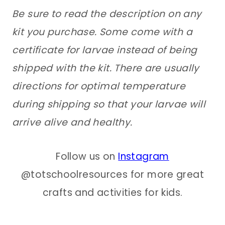
Be sure to read the description on any
kit you purchase. Some come with a
certificate for larvae instead of being
shipped with the kit. There are usually
directions for optimal temperature
during shipping so that your larvae will
arrive alive and healthy.
Follow us on
Instagram
@totschoolresources for more great
crafts and activities for kids.