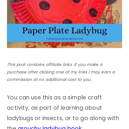
This post contains affiliate links. If you make a
purchase after clicking one of my links I may earn a
commission at no additional cost to you.
You can use this as a simple craft
activity, as part of learning about
ladybugs or insects, or to go along with
the
grouchy ladybug book
.