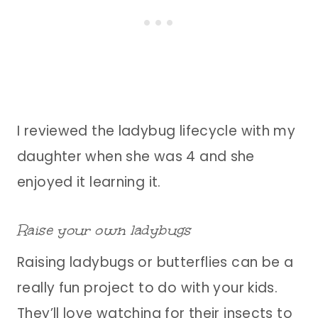
I reviewed the ladybug lifecycle with my
daughter when she was 4 and she
enjoyed it learning it.
Raise your own ladybugs
Raising ladybugs or butterflies can be a
really fun project to do with your kids.
They’ll love watching for their insects to