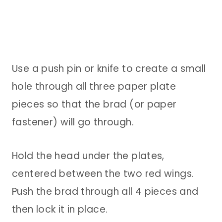
Use a push pin or knife to create a small
hole through all three paper plate
pieces so that the brad (or paper
fastener) will go through.
Hold the head under the plates,
centered between the two red wings.
Push the brad through all 4 pieces and
then lock it in place.