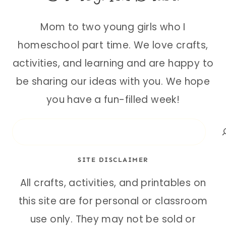
Mom to two young girls who I
homeschool part time. We love crafts,
activities, and learning and are happy to
be sharing our ideas with you. We hope
you have a fun-filled week!
Search
SITE DISCLAIMER
All crafts, activities, and printables on
this site are for personal or classroom
use only. They may not be sold or