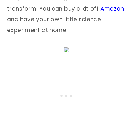
transform. You can buy a kit off
Amazon
and have your own little science
experiment at home.