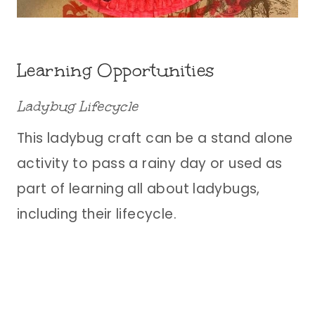
Learning Opportunities
Ladybug Lifecycle
This ladybug craft can be a stand alone
activity to pass a rainy day or used as
part of learning all about ladybugs,
including their lifecycle.