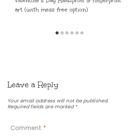
Valentine’s Day Handprint & fingerprint
art (with mess free option)
Leave a Reply
Your email address will not be published.
Required fields are marked
*
Comment
*