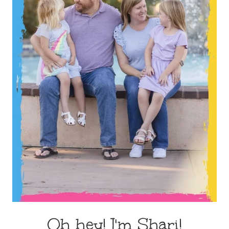
Oh hey! I'm Shari!