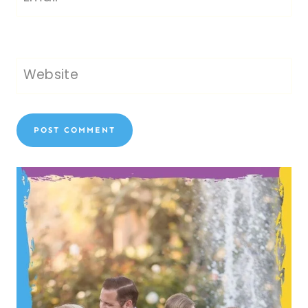
Website