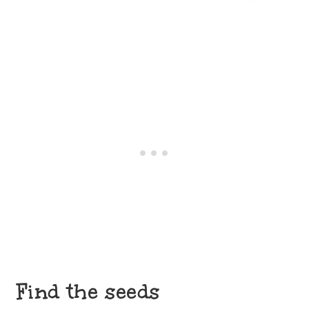
Find the seeds