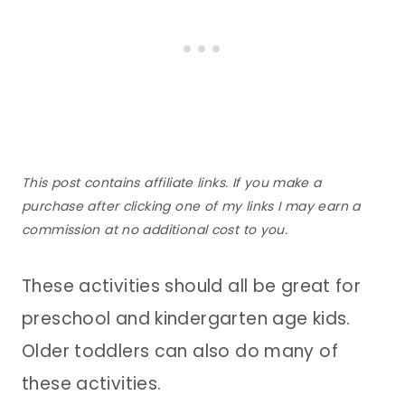
This post contains affiliate links. If you make a
purchase after clicking one of my links I may earn a
commission at no additional cost to you.
These activities should all be great for
preschool and kindergarten age kids.
Older toddlers can also do many of
these activities.