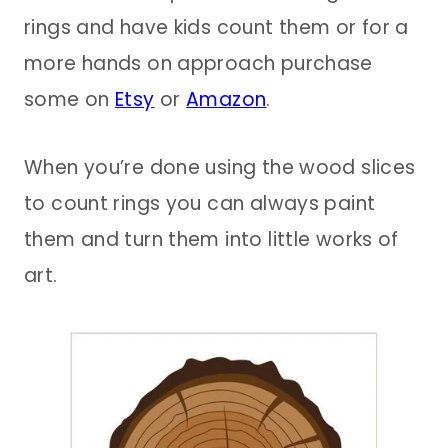
rings and have kids count them or for a
more hands on approach purchase
some on
Etsy
or
Amazon
.
When you’re done using the wood slices
to count rings you can always paint
them and turn them into little works of
art.