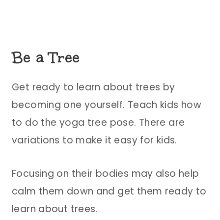
Be a Tree
Get ready to learn about trees by
becoming one yourself. Teach kids how
to do the yoga tree pose. There are
variations to make it easy for kids.
Focusing on their bodies may also help
calm them down and get them ready to
learn about trees.