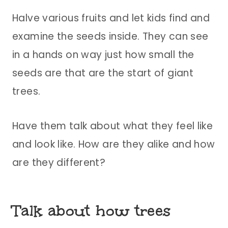
Halve various fruits and let kids find and
examine the seeds inside. They can see
in a hands on way just how small the
seeds are that are the start of giant
trees.
Have them talk about what they feel like
and look like. How are they alike and how
are they different?
Talk about how trees