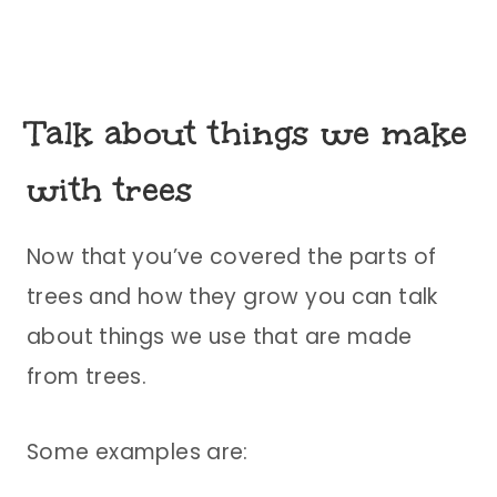
Talk about things we make
with trees
Now that you’ve covered the parts of
trees and how they grow you can talk
about things we use that are made
from trees.
Some examples are: