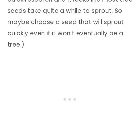
seeds take quite a while to sprout. So
maybe choose a seed that will sprout
quickly even if it won’t eventually be a
tree.)