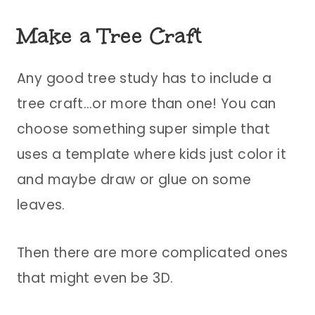
Make a Tree Craft
Any good tree study has to include a
tree craft…or more than one! You can
choose something super simple that
uses a template where kids just color it
and maybe draw or glue on some
leaves.
Then there are more complicated ones
that might even be 3D.