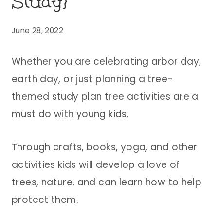
Study}
June 28, 2022
Whether you are celebrating arbor day,
earth day, or just planning a tree-
themed study plan tree activities are a
must do with young kids.
Through crafts, books, yoga, and other
activities kids will develop a love of
trees, nature, and can learn how to help
protect them.