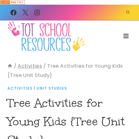
Skip
to
content
/
Activities
/
Tree Activities for Young Kids
{Tree Unit Study}
ACTIVITIES
|
UNIT STUDIES
Tree Activities for
Young Kids {Tree Unit