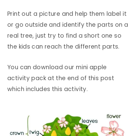
Print out a picture and help them label it
or go outside and identify the parts on a
real tree, just try to find a short one so
the kids can reach the different parts.
You can download our mini apple
activity pack at the end of this post
which includes this activity.