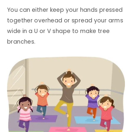
You can either keep your hands pressed
together overhead or spread your arms
wide in a U or V shape to make tree
branches.