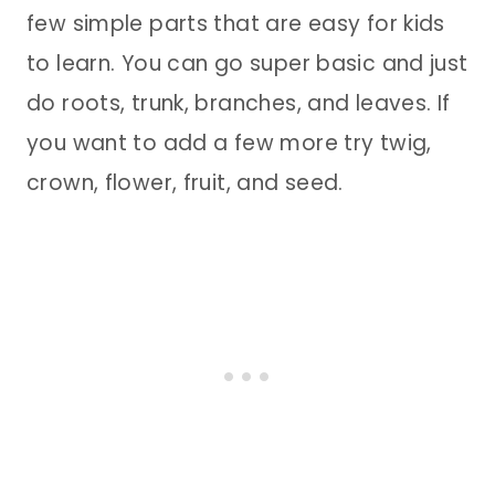
few simple parts that are easy for kids
to learn. You can go super basic and just
do roots, trunk, branches, and leaves. If
you want to add a few more try twig,
crown, flower, fruit, and seed.