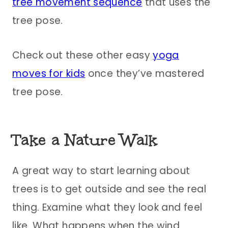
tree movement sequence
that uses the
tree pose.
Check out these other easy
yoga
moves for kids
once they’ve mastered
tree pose.
Take a Nature Walk
A great way to start learning about
trees is to get outside and see the real
thing. Examine what they look and feel
like. What happens when the wind