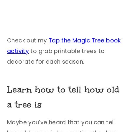
Check out my
Tap the Magic Tree book
activity
to grab printable trees to
decorate for each season.
Learn how to tell how old
a tree is
Maybe you’ve heard that you can tell