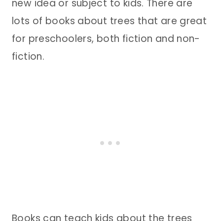
new idea or subject to kids. There are
lots of books about trees that are great
for preschoolers, both fiction and non-
fiction.
Books can teach kids about the trees