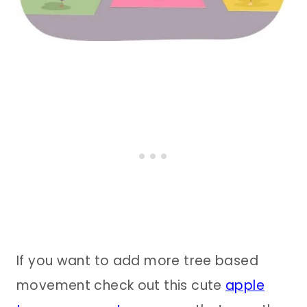
If you want to add more tree based
movement check out this cute
apple