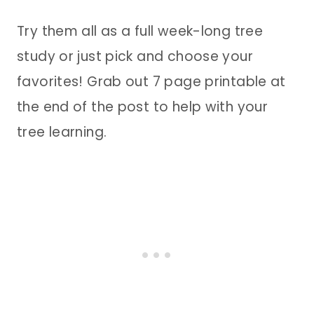
Try them all as a full week-long tree
study or just pick and choose your
favorites! Grab out 7 page printable at
the end of the post to help with your
tree learning.