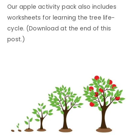
Our apple activity pack also includes
worksheets for learning the tree life-
cycle. (Download at the end of this
post.)