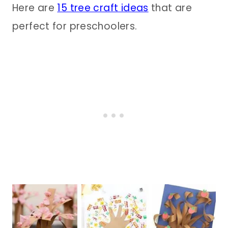
Here are
15 tree craft ideas
that are
perfect for preschoolers.