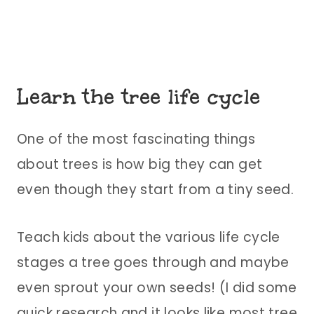
Learn the tree life cycle
One of the most fascinating things
about trees is how big they can get
even though they start from a tiny seed.
Teach kids about the various life cycle
stages a tree goes through and maybe
even sprout your own seeds! (I did some
quick research and it looks like most tree