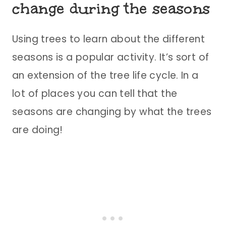
change during the seasons
Using trees to learn about the different
seasons is a popular activity. It’s sort of
an extension of the tree life cycle. In a
lot of places you can tell that the
seasons are changing by what the trees
are doing!