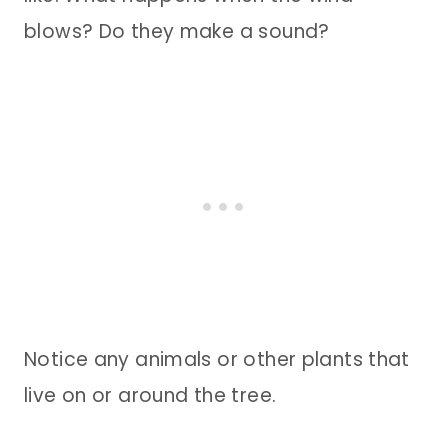
blows? Do they make a sound?
Notice any animals or other plants that
live on or around the tree.