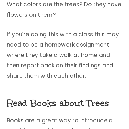
What colors are the trees? Do they have
flowers on them?
If you’re doing this with a class this may
need to be a homework assignment
where they take a walk at home and
then report back on their findings and
share them with each other.
Read Books about Trees
Books are a great way to introduce a