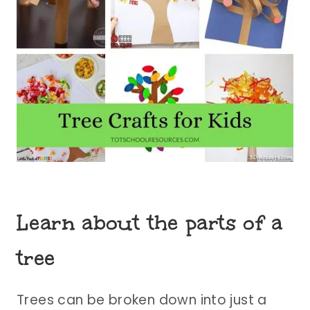
Learn about the parts of a
tree
Trees can be broken down into just a