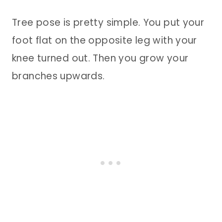
Tree pose is pretty simple. You put your
foot flat on the opposite leg with your
knee turned out. Then you grow your
branches upwards.