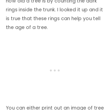
how old a tree is by counting the dark
rings inside the trunk. I looked it up and it
is true that these rings can help you tell
the age of a tree.
You can either print out an image of tree