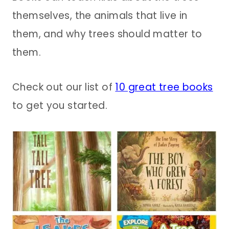
themselves, the animals that live in
them, and why trees should matter to
them.
Check out our list of
10 great tree books
to get you started.