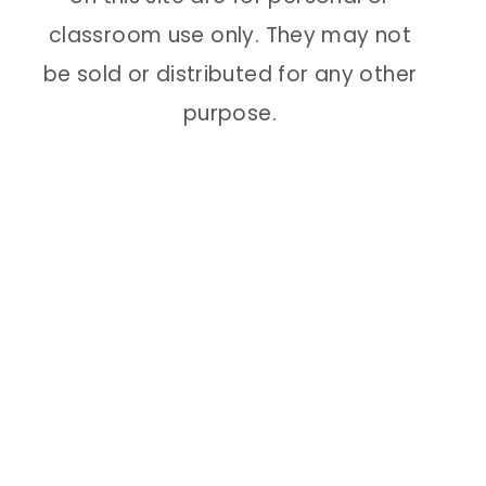
classroom use only. They may not
be sold or distributed for any other
purpose.