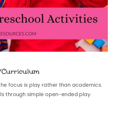
/Curriculum
the focus is play rather than academics.
kills through simple open-ended play.