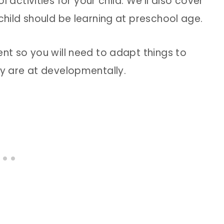
ctivities for your child. We’ll also cover
 child should be learning at preschool age.
ent so you will need to adapt things to
ey are at developmentally.