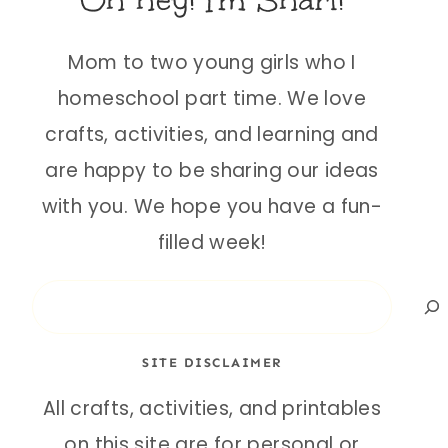
Oh hey! I'm Shari!
Mom to two young girls who I
homeschool part time. We love
crafts, activities, and learning and
are happy to be sharing our ideas
with you. We hope you have a fun-
filled week!
Search
SITE DISCLAIMER
All crafts, activities, and printables
on this site are for personal or