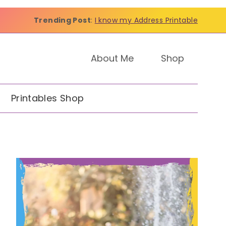
Trending Post
:
I know my Address Printable
About Me
Shop
Printables Shop