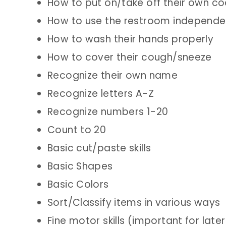
How to put on/take off their own co
How to use the restroom independe
How to wash their hands properly
How to cover their cough/sneeze
Recognize their own name
Recognize letters A-Z
Recognize numbers 1-20
Count to 20
Basic cut/paste skills
Basic Shapes
Basic Colors
Sort/Classify items in various ways
Fine motor skills (important for later