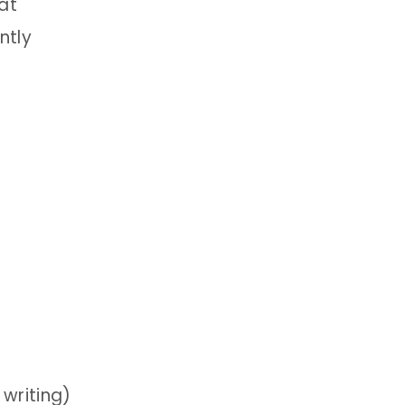
at
ntly
 writing)