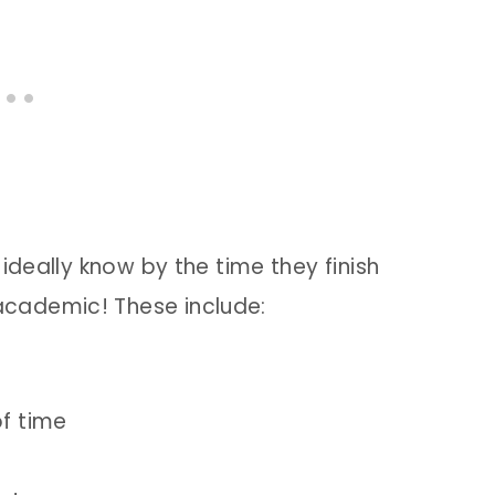
ideally know by the time they finish
cademic! These include:
of time