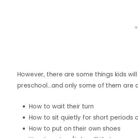
However, there are some things kids will 
preschool…and only some of them are a
How to wait their turn
How to sit quietly for short periods 
How to put on their own shoes