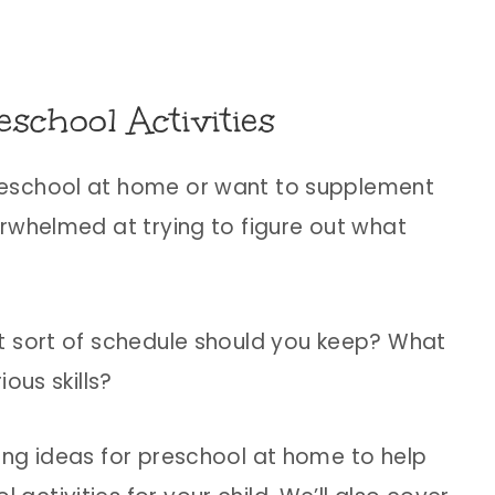
school Activities
reschool at home or want to supplement
rwhelmed at trying to figure out what
t sort of schedule should you keep? What
ous skills?
ing ideas for preschool at home to help