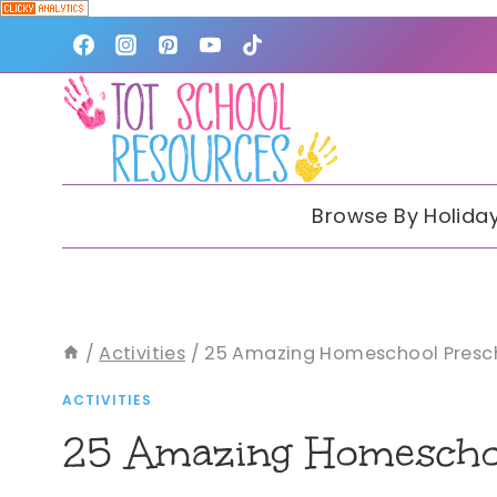
Skip
to
content
Browse By Holida
/
Activities
/
25 Amazing Homeschool Presch
ACTIVITIES
25 Amazing Homeschoo