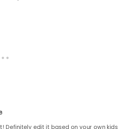
e
! Definitely edit it based on your own kids