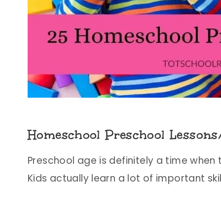
Homeschool Preschool Lessons
Preschool age is definitely a time when 
Kids actually learn a lot of important s