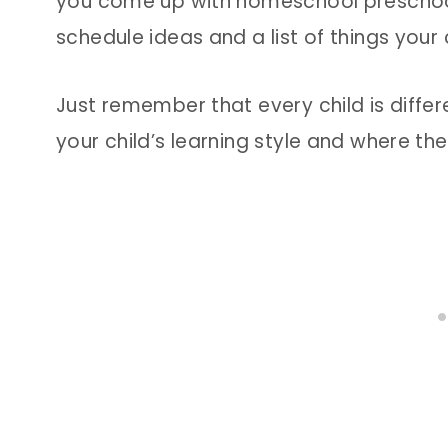
you come up with homeschool preschool a
schedule ideas and a list of things your
Just remember that every child is differ
your child’s learning style and where th