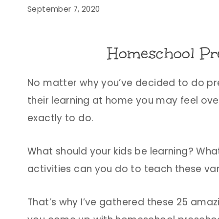
September 7, 2020
Homeschool Pre
No matter why you’ve decided to do p
their learning at home you may feel ove
exactly to do.
What should your kids be learning? Wha
activities can you do to teach these vari
That’s why I’ve gathered these 25 amaz