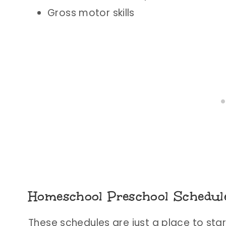
Gross motor skills
Homeschool Preschool Schedul
These schedules are just a place to start