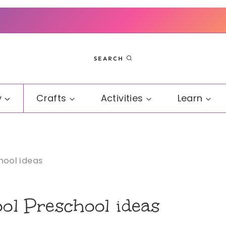
SEARCH
y
Crafts
Activities
Learn
ool ideas
l Preschool ideas