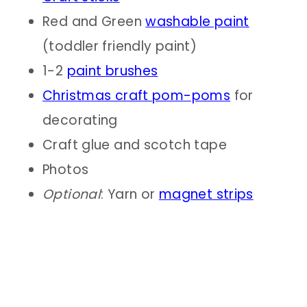
Red and Green
washable paint
(toddler friendly paint)
1-2
paint brushe
s
Christmas craft pom-poms
for
decorating
Craft glue and scotch tape
Photos
Optional
: Yarn or
magnet strips