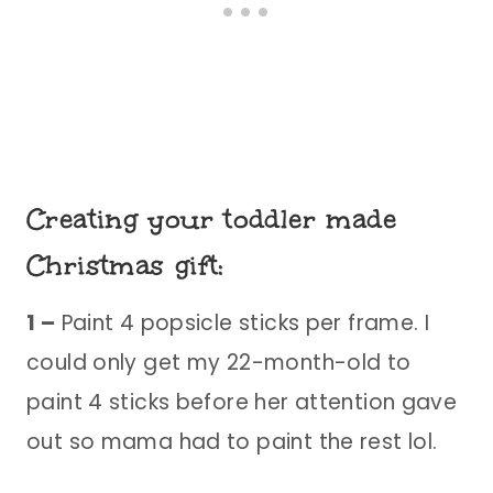
Creating your toddler made
Christmas gift:
1 –
Paint 4 popsicle sticks per frame. I
could only get my 22-month-old to
paint 4 sticks before her attention gave
out so mama had to paint the rest lol.