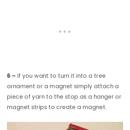
6 –
If you want to turn it into a tree
ornament or a magnet simply attach a
piece of yarn to the stop as a hanger or
magnet strips to create a magnet.