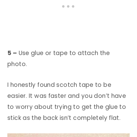
5 –
Use glue or tape to attach the
photo.
I honestly found scotch tape to be
easier. It was faster and you don’t have
to worry about trying to get the glue to
stick as the back isn’t completely flat.