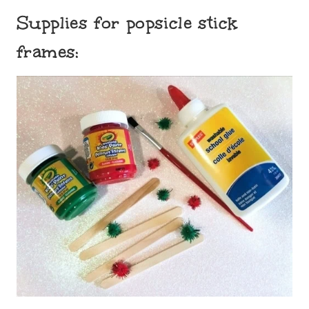
Supplies for popsicle stick
frames: