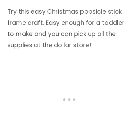
Try this easy Christmas popsicle stick
frame craft. Easy enough for a toddler
to make and you can pick up all the
supplies at the dollar store!