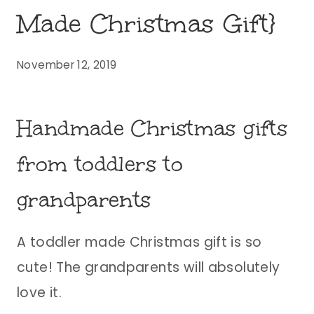
Made Christmas Gift}
November 12, 2019
Handmade Christmas gifts
from toddlers to
grandparents
A toddler made Christmas gift is so
cute! The grandparents will absolutely
love it.