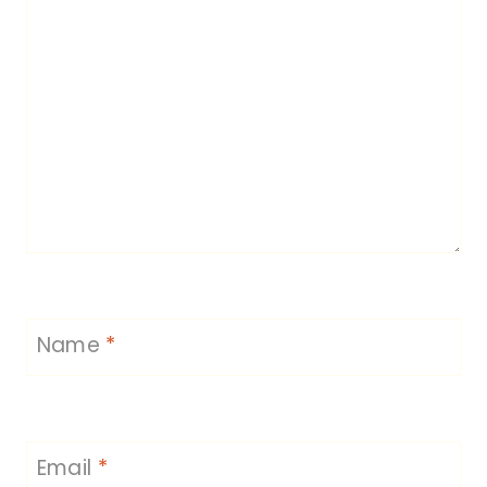
Name
*
Email
*