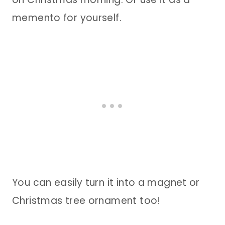
memento for yourself.
You can easily turn it into a magnet or
Christmas tree ornament too!