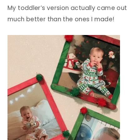
My toddler’s version actually came out
much better than the ones I made!