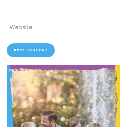
Website