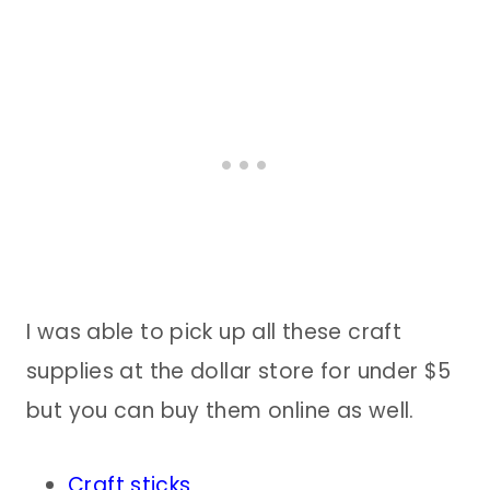
I was able to pick up all these craft
supplies at the dollar store for under $5
but you can buy them online as well.
Craft sticks