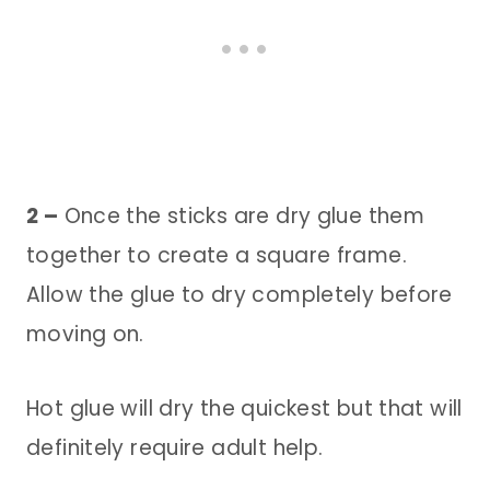
2 –
Once the sticks are dry glue them
together to create a square frame.
Allow the glue to dry completely before
moving on.
Hot glue will dry the quickest but that will
definitely require adult help.