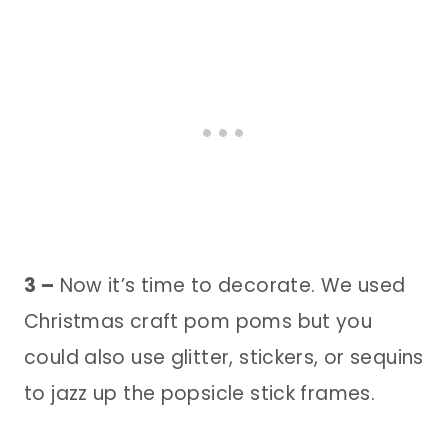
3 –
Now it’s time to decorate. We used
Christmas craft pom poms but you
could also use glitter, stickers, or sequins
to jazz up the popsicle stick frames.