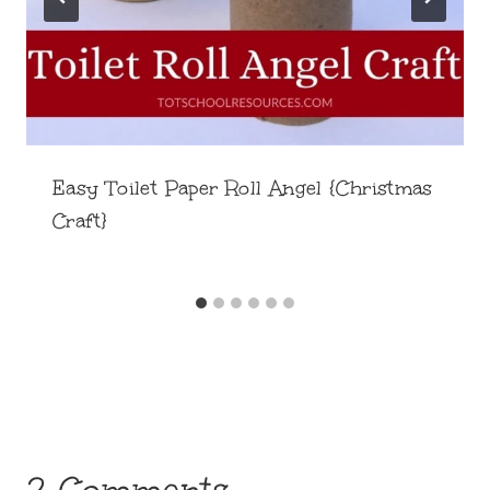
Easy Toilet Paper Roll Angel {Christmas
Craft}
2 Comments