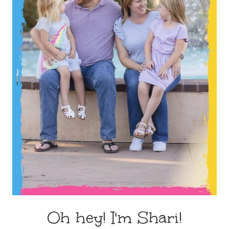
Oh hey! I'm Shari!