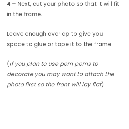
4 –
Next, cut your photo so that it will fit
in the frame.
Leave enough overlap to give you
space to glue or tape it to the frame.
(
If you plan to use pom poms to
decorate you may want to attach the
photo first so the front will lay flat
)