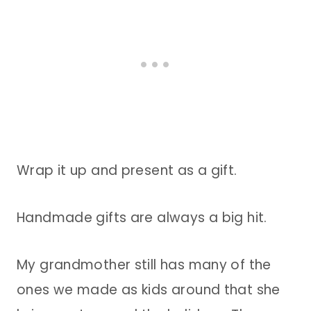
Wrap it up and present as a gift.
Handmade gifts are always a big hit.
My grandmother still has many of the
ones we made as kids around that she