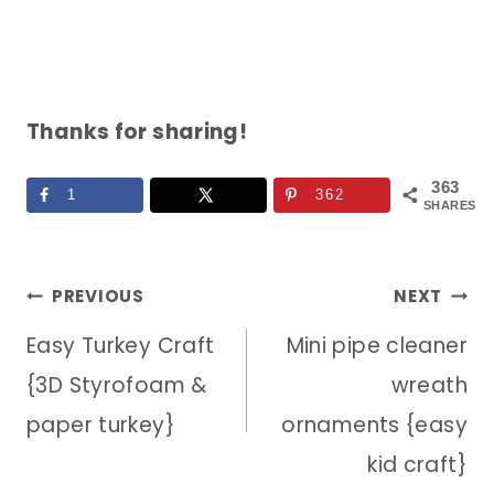
Thanks for sharing!
363
1
362
SHARES
Post
PREVIOUS
NEXT
Easy Turkey Craft
Mini pipe cleaner
navigation
{3D Styrofoam &
wreath
paper turkey}
ornaments {easy
kid craft}