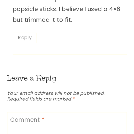
popsicle sticks. I believe I used a 4×6
but trimmed it to fit.
Reply
Leave a Reply
Your email address will not be published.
Required fields are marked
*
Comment
*