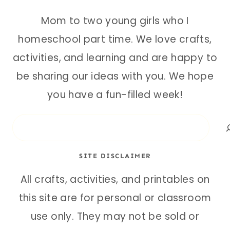
Mom to two young girls who I
homeschool part time. We love crafts,
activities, and learning and are happy to
be sharing our ideas with you. We hope
you have a fun-filled week!
Search
SITE DISCLAIMER
All crafts, activities, and printables on
this site are for personal or classroom
use only. They may not be sold or