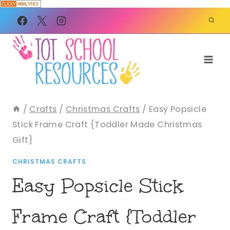
Skip
to
content
/
Crafts
/
Christmas Crafts
/
Easy Popsicle
Stick Frame Craft {Toddler Made Christmas
Gift}
CHRISTMAS CRAFTS
Easy Popsicle Stick
Frame Craft {Toddler