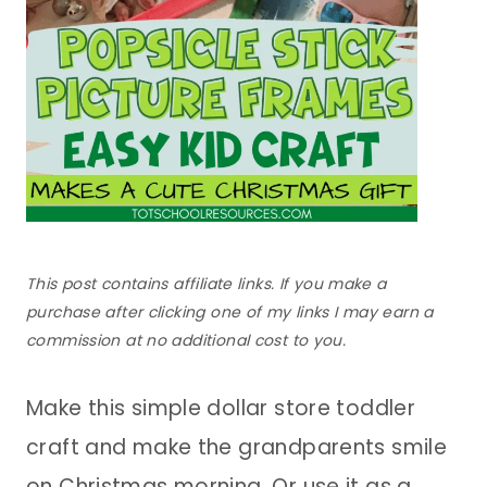
This post contains affiliate links. If you make a
purchase after clicking one of my links I may earn a
commission at no additional cost to you.
Make this simple dollar store toddler
craft and make the grandparents smile
on Christmas morning. Or use it as a