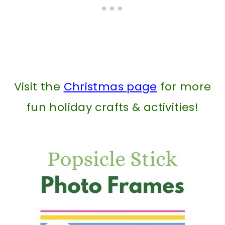
Visit the
Christmas page
for more
fun holiday crafts & activities!