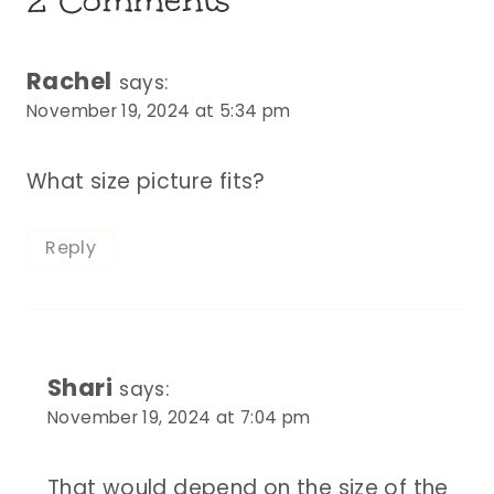
Rachel
says:
November 19, 2024 at 5:34 pm
What size picture fits?
Reply
Shari
says:
November 19, 2024 at 7:04 pm
That would depend on the size of the