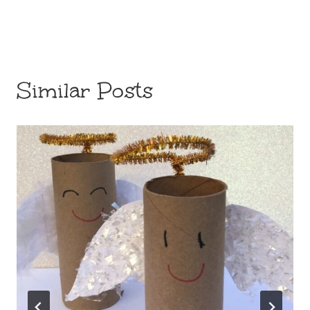
Similar Posts