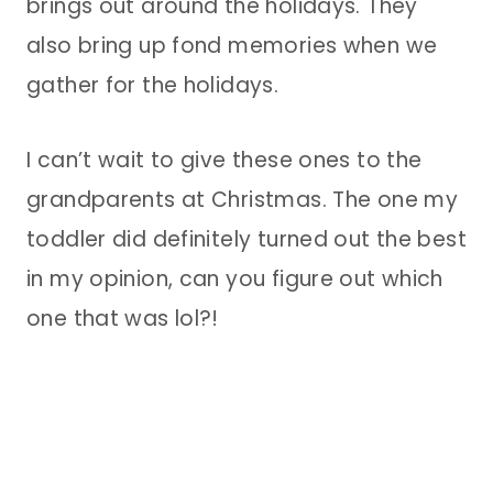
brings out around the holidays. They
also bring up fond memories when we
gather for the holidays.
I can’t wait to give these ones to the
grandparents at Christmas. The one my
toddler did definitely turned out the best
in my opinion, can you figure out which
one that was lol?!