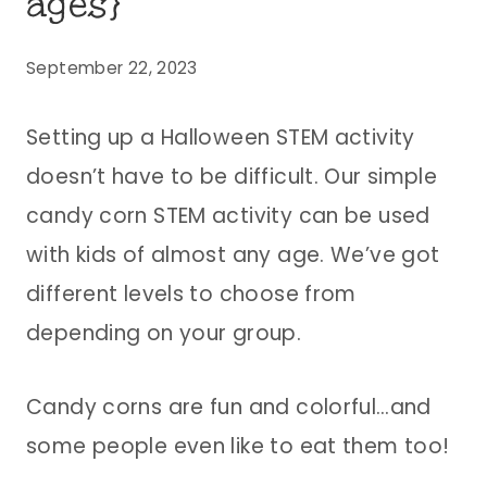
ages}
September 22, 2023
Setting up a Halloween STEM activity
doesn’t have to be difficult. Our simple
candy corn STEM activity can be used
with kids of almost any age. We’ve got
different levels to choose from
depending on your group.
Candy corns are fun and colorful…and
some people even like to eat them too!