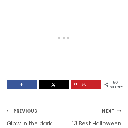
60
60
SHARES
Post
PREVIOUS
NEXT
Glow in the dark
13 Best Halloween
navigation