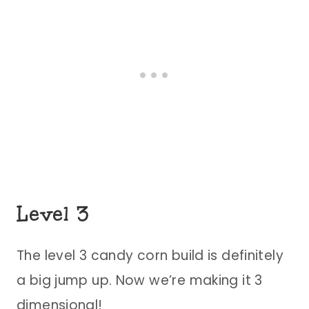
Level 3
The level 3 candy corn build is definitely
a big jump up. Now we’re making it 3
dimensional!