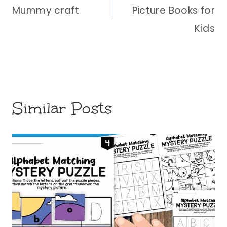
Mummy craft
Picture Books for
Kids
Similar Posts