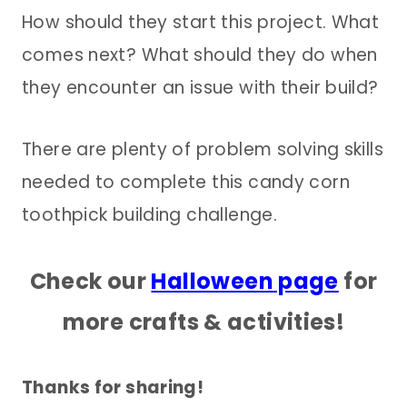
How should they start this project. What
comes next? What should they do when
they encounter an issue with their build?
There are plenty of problem solving skills
needed to complete this candy corn
toothpick building challenge.
Check our
Halloween page
for
more crafts & activities!
Thanks for sharing!