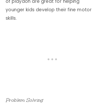
of playdoh are great for helping
younger kids develop their fine motor
skills.
Problem Solving