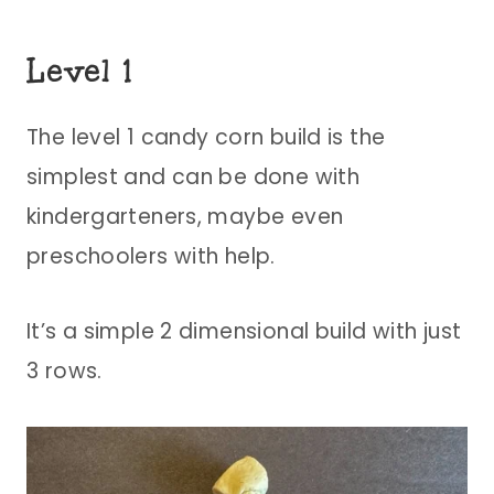
Level 1
The level 1 candy corn build is the
simplest and can be done with
kindergarteners, maybe even
preschoolers with help.
It’s a simple 2 dimensional build with just
3 rows.