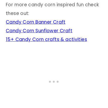
For more candy corn inspired fun check
these out:
Candy Corn Banner Craft
Candy Corn Sunflower Craft
15+ Candy Corn crafts & activities