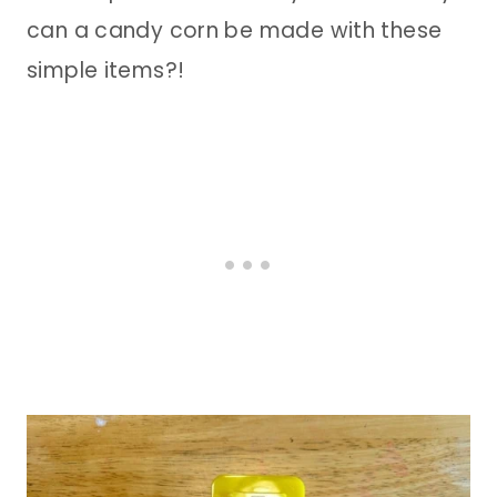
can a candy corn be made with these
simple items?!