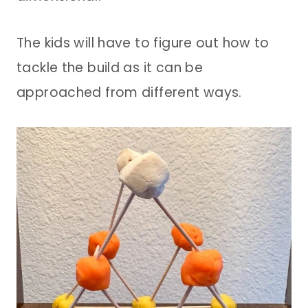
The kids will have to figure out how to
tackle the build as it can be
approached from different ways.