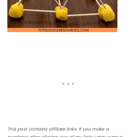
This post contains affiliate links. If you make a