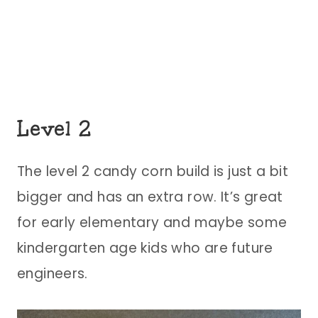
Level 2
The level 2 candy corn build is just a bit
bigger and has an extra row. It’s great
for early elementary and maybe some
kindergarten age kids who are future
engineers.