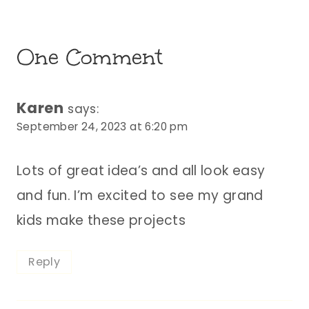
One Comment
Karen
says:
September 24, 2023 at 6:20 pm
Lots of great idea’s and all look easy
and fun. I’m excited to see my grand
kids make these projects
Reply