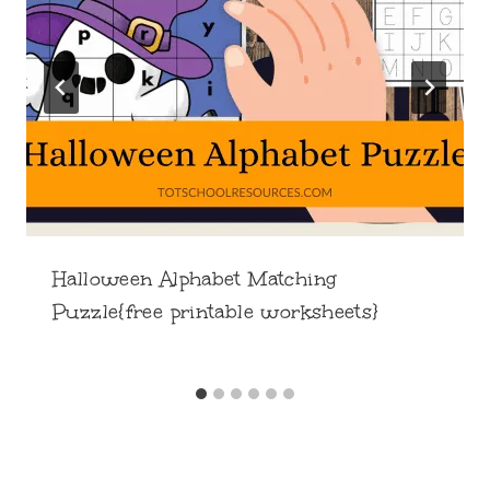
Halloween Alphabet Matching
Puzzle{free printable worksheets}