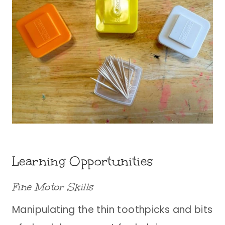
Learning Opportunities
Fine Motor Skills
Manipulating the thin toothpicks and bits