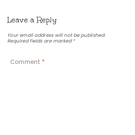
Leave a Reply
Your email address will not be published.
Required fields are marked
*
Comment
*