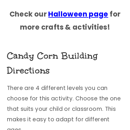
Check our
Halloween page
for
more crafts & activities!
Candy Corn Building
Directions
There are 4 different levels you can
choose for this activity. Choose the one
that suits your child or classroom. This
makes it easy to adapt for different
ages.