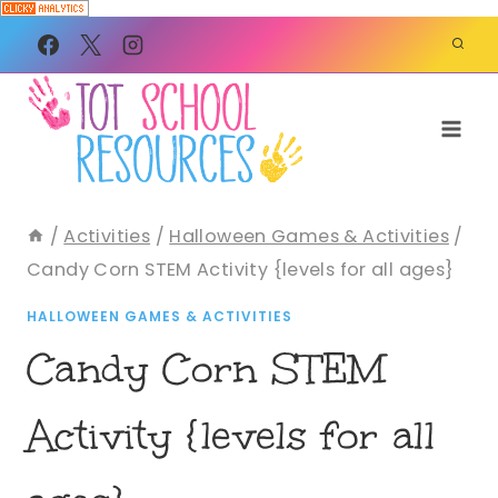
Skip
to
content
/
Activities
/
Halloween Games & Activities
/
Candy Corn STEM Activity {levels for all ages}
HALLOWEEN GAMES & ACTIVITIES
Candy Corn STEM
Activity {levels for all