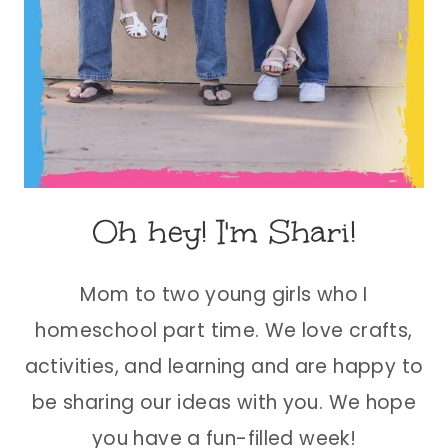
Oh hey! I'm Shari!
Mom to two young girls who I
homeschool part time. We love crafts,
activities, and learning and are happy to
be sharing our ideas with you. We hope
you have a fun-filled week!