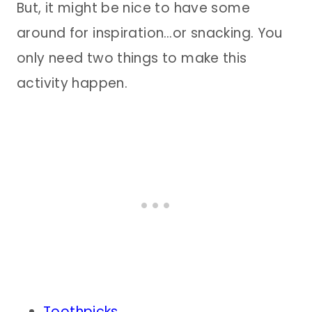
But, it might be nice to have some
around for inspiration…or snacking. You
only need two things to make this
activity happen.
Toothpicks