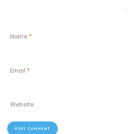
Name
*
Email
*
Website