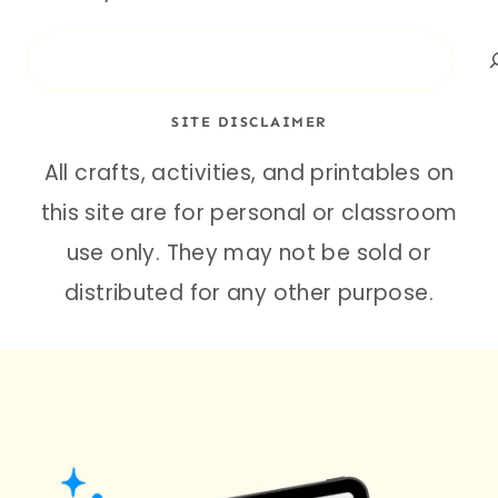
Search
SITE DISCLAIMER
All crafts, activities, and printables on
this site are for personal or classroom
use only. They may not be sold or
distributed for any other purpose.