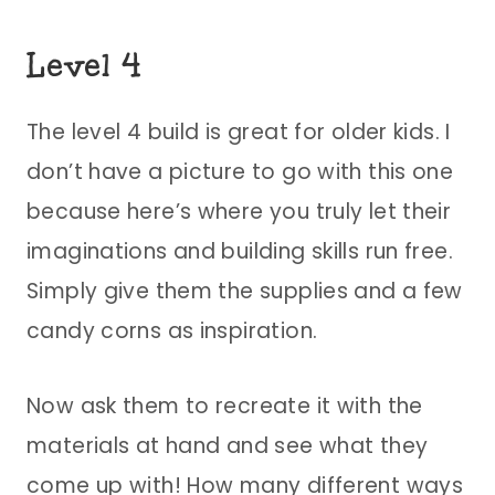
Level 4
The level 4 build is great for older kids. I
don’t have a picture to go with this one
because here’s where you truly let their
imaginations and building skills run free.
Simply give them the supplies and a few
candy corns as inspiration.
Now ask them to recreate it with the
materials at hand and see what they
come up with! How many different ways