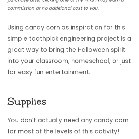
purchase after clicking one of my links I may earn a
commission at no additional cost to you.
Using candy corn as inspiration for this
simple toothpick engineering project is a
great way to bring the Halloween spirit
into your classroom, homeschool, or just
for easy fun entertainment.
Supplies
You don’t actually need any candy corn
for most of the levels of this activity!