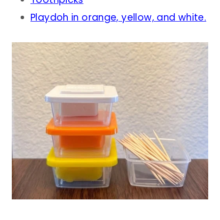
Playdoh in orange, yellow, and white.